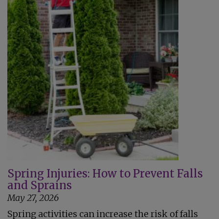
Spring Injuries: How to Prevent Falls
and Sprains
May 27, 2026
Spring activities can increase the risk of falls