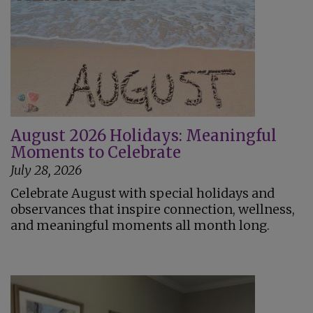
August 2026 Holidays: Meaningful
Moments to Celebrate
July 28, 2026
Celebrate August with special holidays and
observances that inspire connection, wellness,
and meaningful moments all month long.