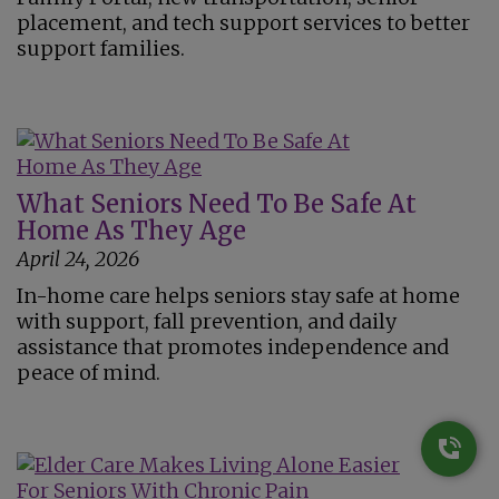
placement, and tech support services to better
support families.
What Seniors Need To Be Safe At
Home As They Age
April 24, 2026
In-home care helps seniors stay safe at home
with support, fall prevention, and daily
assistance that promotes independence and
peace of mind.