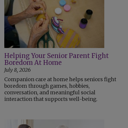
Helping Your Senior Parent Fight
Boredom At Home
July 8, 2026
Companion care at home helps seniors fight
boredom through games, hobbies,
conversation, and meaningful social
interaction that supports well-being.