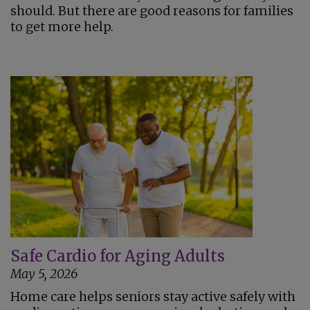
should. But there are good reasons for families
to get more help.
Safe Cardio for Aging Adults
May 5, 2026
Home care helps seniors stay active safely with