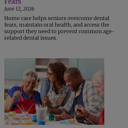
Fears
June 12, 2026
Home care helps seniors overcome dental
fears, maintain oral health, and access the
support they need to prevent common age-
related dental issues.