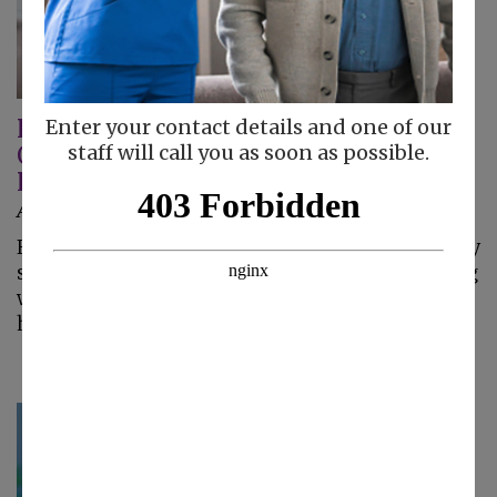
Home Care Helps Seniors With
Enter your contact details and one of our
Osteoporosis Live Comfortably At
staff will call you as soon as possible.
Home
August 7, 2026
Home care helps seniors with osteoporosis stay
safe, comfortable, and independent by assisting
with household tasks that reduce fall risks at
home.