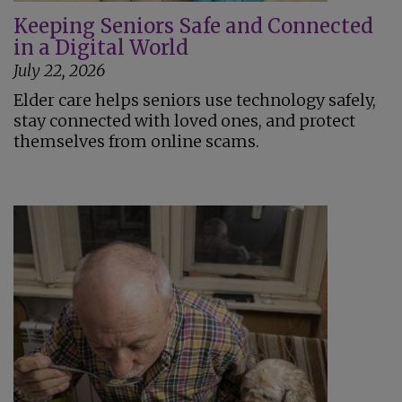
Keeping Seniors Safe and Connected
in a Digital World
July 22, 2026
Elder care helps seniors use technology safely,
stay connected with loved ones, and protect
themselves from online scams.