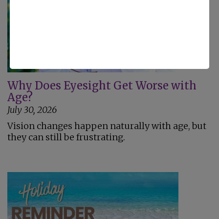
Why Does Eyesight Get Worse with
Age?
July 30, 2026
Vision changes happen naturally with age, but
they can still be frustrating.