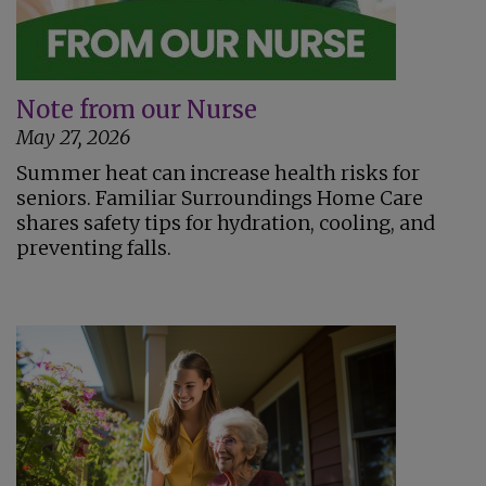
Note from our Nurse
May 27, 2026
Summer heat can increase health risks for
seniors. Familiar Surroundings Home Care
shares safety tips for hydration, cooling, and
preventing falls.