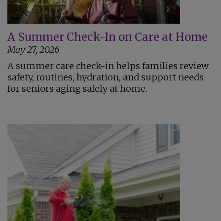
A Summer Check-In on Care at Home
May 27, 2026
A summer care check-in helps families review
safety, routines, hydration, and support needs
for seniors aging safely at home.