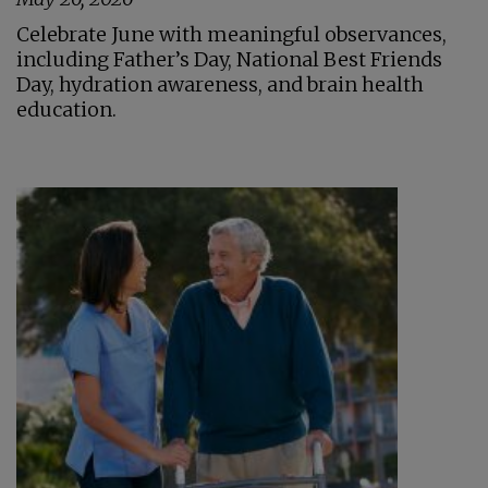
Celebrate June with meaningful observances,
including Father’s Day, National Best Friends
Day, hydration awareness, and brain health
education.