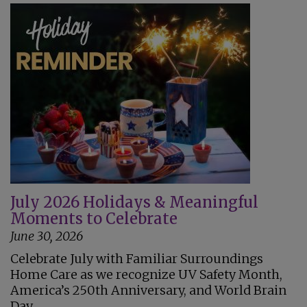
July 2026 Holidays & Meaningful
Moments to Celebrate
June 30, 2026
Celebrate July with Familiar Surroundings
Home Care as we recognize UV Safety Month,
America’s 250th Anniversary, and World Brain
Day.