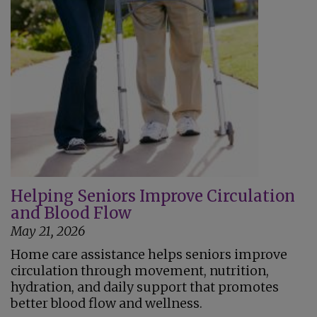
Helping Seniors Improve Circulation
and Blood Flow
May 21, 2026
Home care assistance helps seniors improve
circulation through movement, nutrition,
hydration, and daily support that promotes
better blood flow and wellness.