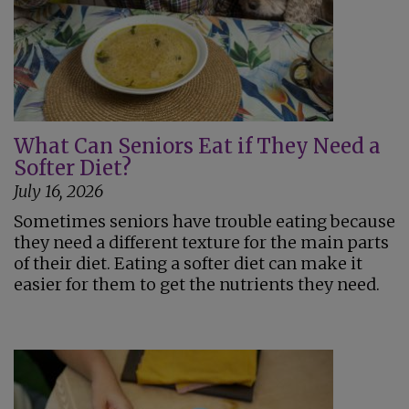
What Can Seniors Eat if They Need a
Softer Diet?
July 16, 2026
Sometimes seniors have trouble eating because
they need a different texture for the main parts
of their diet. Eating a softer diet can make it
easier for them to get the nutrients they need.