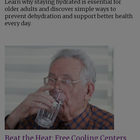
Learn why staying hydrated is essential for
older adults and discover simple ways to
prevent dehydration and support better health
every day.
Beat the Heat: Free Cooling Centers