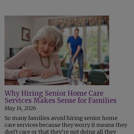
Why Hiring Senior Home Care
Services Makes Sense for Families
May 14, 2026
So many families avoid hiring senior home
care services because they worry it means they
don’t care or that they’re not doing all they