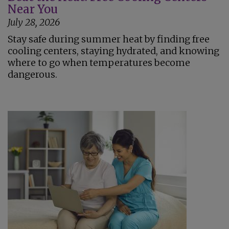
Near You
July 28, 2026
Stay safe during summer heat by finding free
cooling centers, staying hydrated, and knowing
where to go when temperatures become
dangerous.