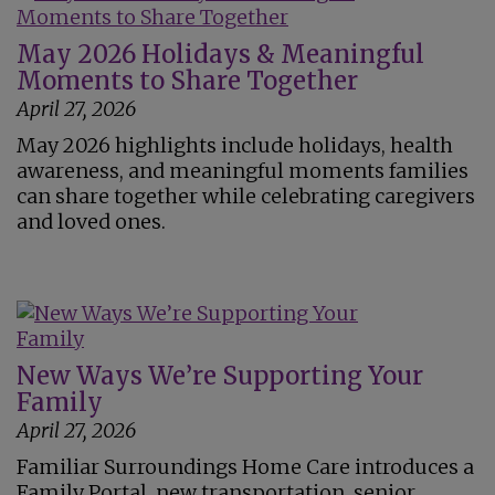
May 2026 Holidays & Meaningful
Moments to Share Together
April 27, 2026
May 2026 highlights include holidays, health
awareness, and meaningful moments families
can share together while celebrating caregivers
and loved ones.
New Ways We’re Supporting Your
Family
April 27, 2026
Familiar Surroundings Home Care introduces a
Family Portal, new transportation, senior