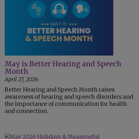
May is Better Hearing and Speech
Month
April 27, 2026
Better Hearing and Speech Month raises
awareness of hearing and speech disorders and
the importance of communication for health
and connection.