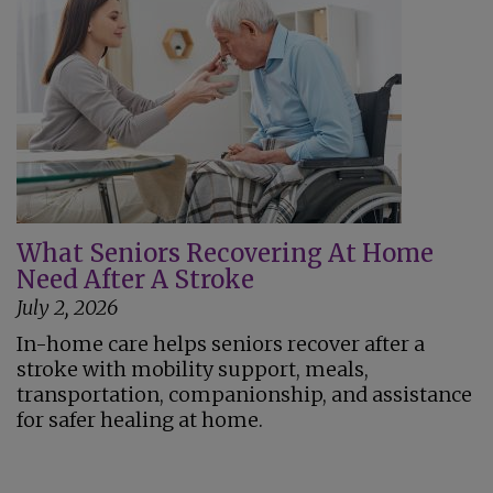
What Seniors Recovering At Home
Need After A Stroke
July 2, 2026
In-home care helps seniors recover after a
stroke with mobility support, meals,
transportation, companionship, and assistance
for safer healing at home.