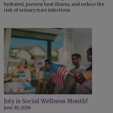
hydrated, prevent heat illness, and reduce the
risk of urinary tract infections.
July is Social Wellness Month!
June 30, 2026