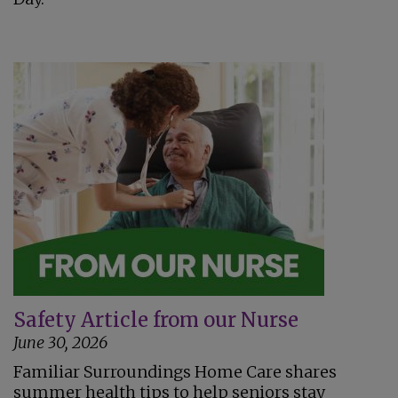
Safety Article from our Nurse
June 30, 2026
Familiar Surroundings Home Care shares
summer health tips to help seniors stay