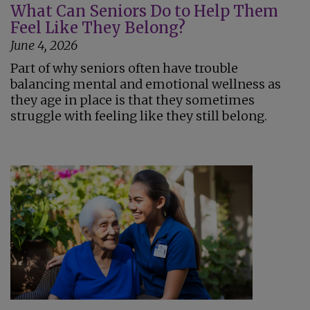
What Can Seniors Do to Help Them
Feel Like They Belong?
June 4, 2026
Part of why seniors often have trouble
balancing mental and emotional wellness as
they age in place is that they sometimes
struggle with feeling like they still belong.