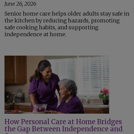
June 26, 2026
Senior home care helps older adults stay safe in
the kitchen by reducing hazards, promoting
safe cooking habits, and supporting
independence at home.
How Personal Care at Home Bridges
the Gap Between Independence and