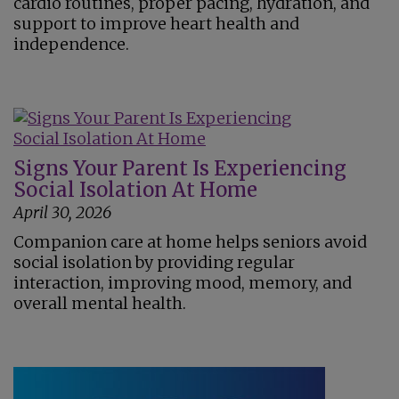
cardio routines, proper pacing, hydration, and
support to improve heart health and
independence.
Signs Your Parent Is Experiencing
Social Isolation At Home
April 30, 2026
Companion care at home helps seniors avoid
social isolation by providing regular
interaction, improving mood, memory, and
overall mental health.