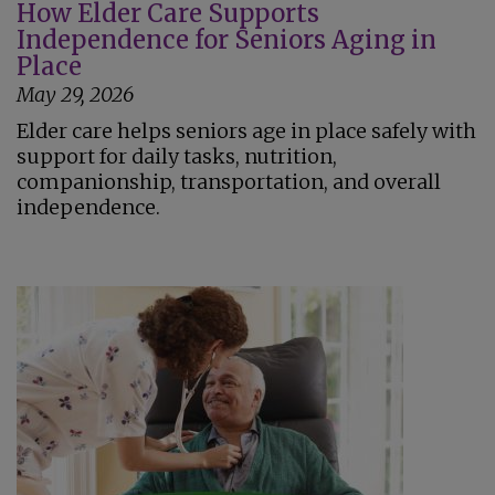
How Elder Care Supports
Independence for Seniors Aging in
Place
May 29, 2026
Elder care helps seniors age in place safely with
support for daily tasks, nutrition,
companionship, transportation, and overall
independence.