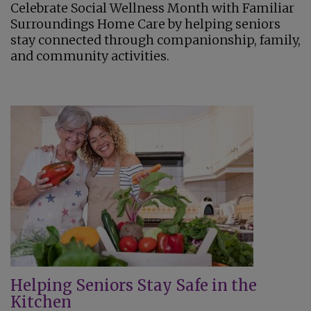
Celebrate Social Wellness Month with Familiar
Surroundings Home Care by helping seniors
stay connected through companionship, family,
and community activities.
Helping Seniors Stay Safe in the
Kitchen