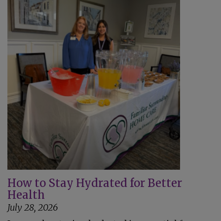
How to Stay Hydrated for Better
Health
July 28, 2026