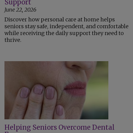
Support
June 22, 2026
Discover how personal care at home helps
seniors stay safe, independent, and comfortable
while receiving the daily support they need to
thrive.
Helping Seniors Overcome Dental