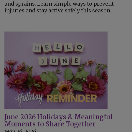
and sprains. Learn simple ways to prevent
injuries and stay active safely this season.
June 2026 Holidays & Meaningful
Moments to Share Together
May 26, 2026