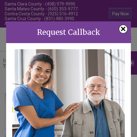
Santa Clara County - (408) 979-9990
Santa Mateo County - (650) 353-9777
Contra Costa County - (925) 516-4912
Pay Now
Santa Cruz County - (831) 480-3990
Alameda County - (510) 292-4010
×
Request Callback
Familiar Surroundings
HOME CARE
Join Our
Professional
Contact
Team
Referrals
Us