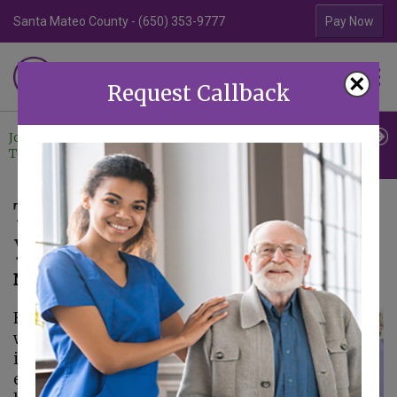
Santa Mateo County - (650) 353-9777
Contra Costa Coun
Pay Now
Familiar Surroundings
×
HOME CARE
Request Callback
Join Our
Professional
Contact
Team
Referrals
Us
The Benefits of Exercise for
your Senior
November 24, 2020
From early on in life,
we are taught the
importance of
exercise and a