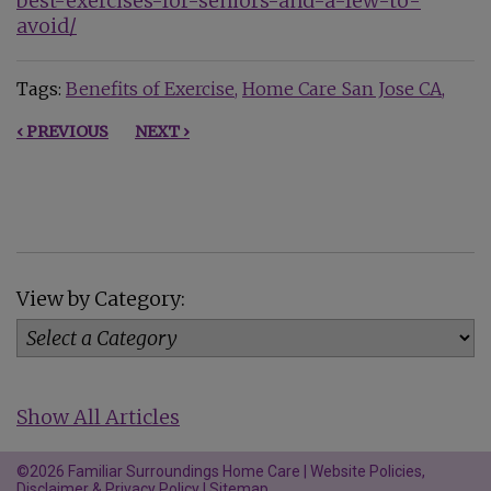
best-exercises-for-seniors-and-a-few-to-
avoid/
Tags:
Benefits of Exercise
Home Care San Jose CA
‹ PREVIOUS
NEXT ›
View by Category:
Show All Articles
©2026 Familiar Surroundings Home Care |
Website Policies,
Disclaimer & Privacy Policy
|
Sitemap