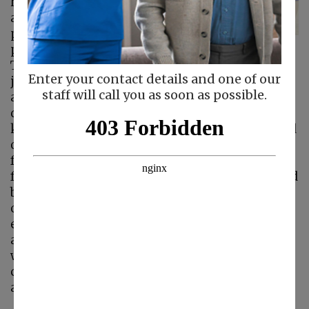
healthy lifestyle. Kids
are encouraged to
play outside and
participate in sports.
Teens are told to get off their phones and
Enter your contact details and one of our
join sports teams or friends that promote
staff will call you as soon as possible.
activity. As adults, we join gyms, plan walking
dates with friends, and explore parks with our
kids. These good, healthy guidelines do not end
once an aging parent reaches a certain age. In
fact, research has shown that an active lifestyle
for your aging parent is not only recommended
but practically required for your parent to live
out her golden years with more freedom and
enjoyment. Let’s look at some of the benefits
an active lifestyle can have for your senior, and
ways you and your home care provider
can support your parent’s quest for physical
activity.