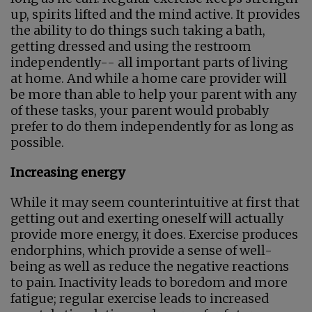
up, spirits lifted and the mind active. It provides
the ability to do things such taking a bath,
getting dressed and using the restroom
independently-- all important parts of living
at home. And while a home care provider will
be more than able to help your parent with any
of these tasks, your parent would probably
prefer to do them independently for as long as
possible.
Increasing energy
While it may seem counterintuitive at first that
getting out and exerting oneself will actually
provide more energy, it does. Exercise produces
endorphins, which provide a sense of well-
being as well as reduce the negative reactions
to pain. Inactivity leads to boredom and more
fatigue; regular exercise leads to increased