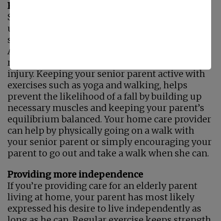
Preventing Falls
Sustaining serious injury from falls is
unfortunately a common occurrence for many
seniors. According to the National Council on
Aging, a senior is admitted to the emergency
room every 11 seconds with a fall-related
injury. Keeping your senior parent active with
exercises such as yoga and walking, helps
prevent the likelihood of a fall by building up
necessary muscles and keeping your parent’s
equilibrium balanced. Your home care provider
can help by physically going on a walk with
your senior parent or simply encouraging your
parent to go out and take a walk when she can.
Providing more independence
If you’re providing care for an elderly parent
living at home, your parent has most likely
expressed his desire to live independently as
long as he can. Regular exercise keeps strength