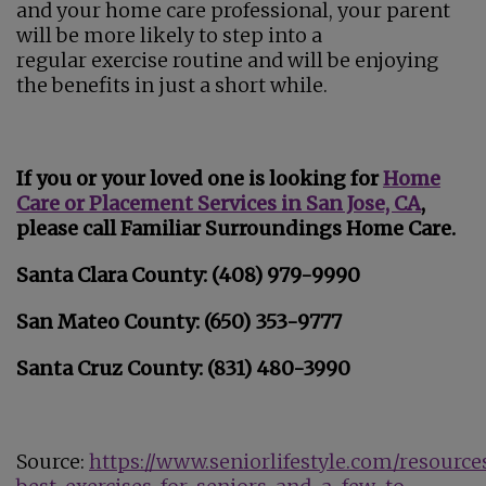
and your home care professional, your parent
will be more likely to step into a
regular exercise routine and will be enjoying
the benefits in just a short while.
If you or your loved one is looking for
Home
Care or Placement Services in San Jose, CA
,
please call Familiar Surroundings Home Care.
Santa Clara County: (408) 979-9990
San Mateo County: (650) 353-9777
Santa Cruz County: (831) 480-3990
Source:
https://www.seniorlifestyle.com/resource