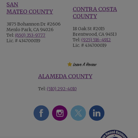
SAN
CONTRA COSTA
MATEO COUNTY
COUNTY
3875 Bohannon Dr #2606
18 Oak St #2015
Menlo Park, CA 94026
Brentwood, CA 94513
Tel:
(650) 353-9777
Tel:
(925) 516-4912
Lic. # 434700019
Lic. # 434700019
ALAMEDA COUNTY
Tel:
(510) 292-4010