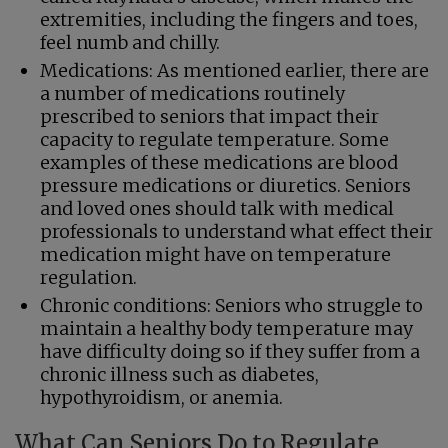
extremities, including the fingers and toes,
feel numb and chilly.
Medications: As mentioned earlier, there are
a number of medications routinely
prescribed to seniors that impact their
capacity to regulate temperature. Some
examples of these medications are blood
pressure medications or diuretics. Seniors
and loved ones should talk with medical
professionals to understand what effect their
medication might have on temperature
regulation.
Chronic conditions: Seniors who struggle to
maintain a healthy body temperature may
have difficulty doing so if they suffer from a
chronic illness such as diabetes,
hypothyroidism, or anemia.
What Can Seniors Do to Regulate