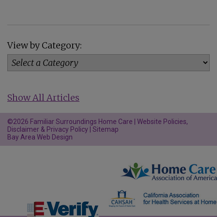
View by Category:
Show All Articles
©2026 Familiar Surroundings Home Care |
Website Policies,
Disclaimer & Privacy Policy
|
Sitemap
Bay Area Web Design