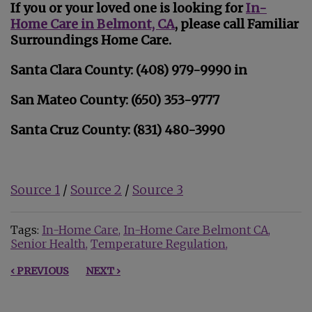
If you or your loved one is looking for
In-
Home Care in Belmont, CA
, please call Familiar
Surroundings Home Care.
Santa Clara County: (408) 979-9990 in
San Mateo County: (650) 353-9777
Santa Cruz County: (831) 480-3990
Source 1
/
Source 2
/
Source 3
Tags:
In-Home Care
In-Home Care Belmont CA
Senior Health
Temperature Regulation
‹ PREVIOUS
NEXT ›