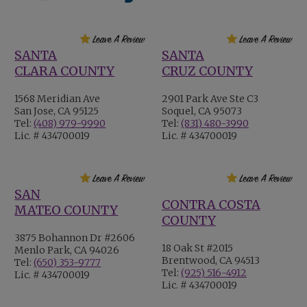
SANTA
SANTA
CLARA COUNTY
CRUZ COUNTY
1568 Meridian Ave
2901 Park Ave Ste C3
San Jose, CA 95125
Soquel, CA 95073
Tel:
(408) 979-9990
Tel:
(831) 480-3990
Lic. # 434700019
Lic. # 434700019
SAN
CONTRA COSTA
MATEO COUNTY
COUNTY
3875 Bohannon Dr #2606
18 Oak St #2015
Menlo Park, CA 94026
Brentwood, CA 94513
Tel:
(650) 353-9777
Tel:
(925) 516-4912
Lic. # 434700019
Lic. # 434700019