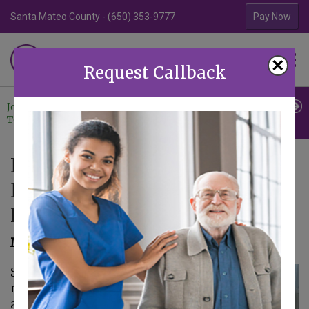
Santa Mateo County - (650) 353-9777
Contra Costa Coun
Pay Now
Familiar Surroundings
×
HOME CARE
Request Callback
Join Our
Professional
Contact
Team
Referrals
Us
In-Home Care Tips for Senior
Internal Temperature
Regulation
May 19, 2023
Seniors go through a
number of changes
as they age. Some of