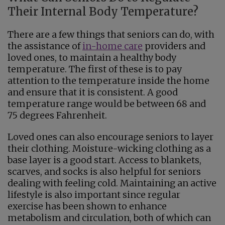
Their Internal Body Temperature?
There are a few things that seniors can do, with
the assistance of
in-home care
providers and
loved ones, to maintain a healthy body
temperature. The first of these is to pay
attention to the temperature inside the home
and ensure that it is consistent. A good
temperature range would be between 68 and
75 degrees Fahrenheit.
Loved ones can also encourage seniors to layer
their clothing. Moisture-wicking clothing as a
base layer is a good start. Access to blankets,
scarves, and socks is also helpful for seniors
dealing with feeling cold. Maintaining an active
lifestyle is also important since regular
exercise has been shown to enhance
metabolism and circulation, both of which can