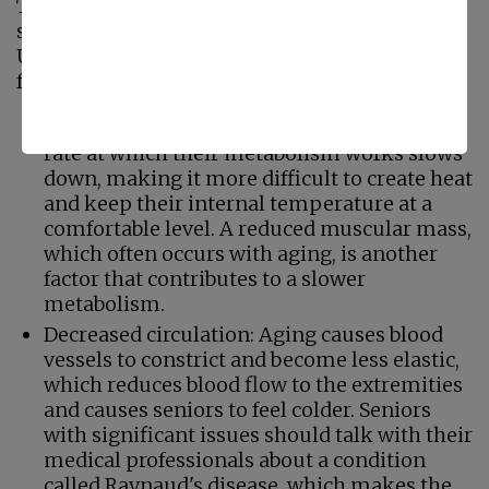
There are several reasons why seniors might
struggle with internal temperature regulation.
Understanding the why may help decrease
frustration and create solutions.
Reduced metabolism: As seniors age, the
rate at which their metabolism works slows
down, making it more difficult to create heat
and keep their internal temperature at a
comfortable level. A reduced muscular mass,
which often occurs with aging, is another
factor that contributes to a slower
metabolism.
Decreased circulation: Aging causes blood
vessels to constrict and become less elastic,
which reduces blood flow to the extremities
and causes seniors to feel colder. Seniors
with significant issues should talk with their
medical professionals about a condition
called Raynaud's disease, which makes the