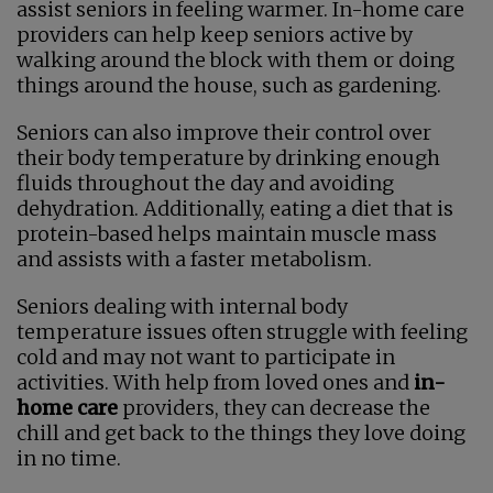
assist seniors in feeling warmer. In-home care
providers can help keep seniors active by
walking around the block with them or doing
things around the house, such as gardening.
Seniors can also improve their control over
their body temperature by drinking enough
fluids throughout the day and avoiding
dehydration. Additionally, eating a diet that is
protein-based helps maintain muscle mass
and assists with a faster metabolism.
Seniors dealing with internal body
temperature issues often struggle with feeling
cold and may not want to participate in
activities. With help from loved ones and
in-
home care
providers, they can decrease the
chill and get back to the things they love doing
in no time.