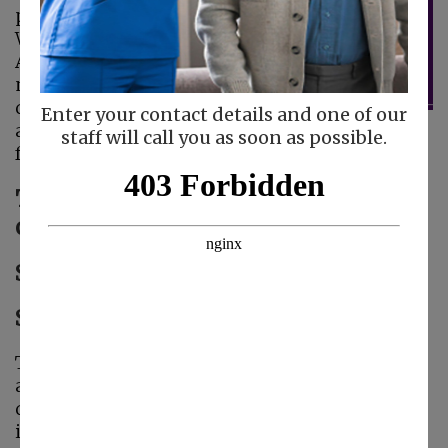
participate in the
Walk to End
Alzheimer’s, the
nation’s largest event
dedicated to raising
Enter your contact details and one of our
awareness and funds
staff will call you as soon as possible.
for Alzheimer’s care, support, and research.
This year, we’ll be joining our
community at two local events:
Santa Cruz – September 27
San Jose – October 11
The Walk to End Alzheimer’s is more than just
a walk — it’s a movement to fight against a
disease that impacts millions of families. We
invite friends, families, and supporters to walk