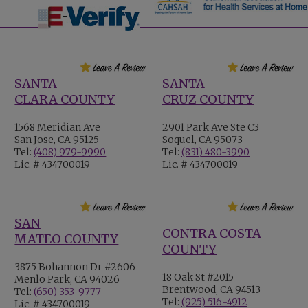
SANTA
SANTA
CLARA COUNTY
CRUZ COUNTY
1568 Meridian Ave
2901 Park Ave Ste C3
San Jose, CA 95125
Soquel, CA 95073
Tel:
(408) 979-9990
Tel:
(831) 480-3990
Lic. # 434700019
Lic. # 434700019
SAN
CONTRA COSTA
MATEO COUNTY
COUNTY
3875 Bohannon Dr #2606
18 Oak St #2015
Menlo Park, CA 94026
Brentwood, CA 94513
Tel:
(650) 353-9777
Tel:
(925) 516-4912
Lic. # 434700019