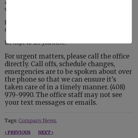
alongside us as we honor those affected and
work toward a future without Alzheimer’s.
For more details or to get involved, visit the
official event page:
Walk to End Alzheimer’s
We hope to see you there!
For urgent matters, please call the office
directly. Call offs, schedule changes,
emergencies are to be spoken about over
the phone so that we can ensure it's
taken care of in a timely manner. (408)
979-9990. The office staff may not see
your text messages or emails.
Tags:
Company News
‹ PREVIOUS
NEXT ›