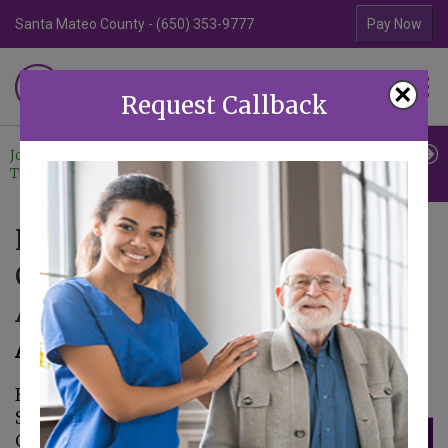
Santa Mateo County - (650) 353-9777
Contra Costa Coun
Pay Now
Familiar Surroundings
×
HOME CARE
Request Callback
Join Our
Professional
Contact
Team
Referrals
Us
Familiar Surroundings Home
Care Joins the Walk to End
Alzheimer’s
August 14, 2025
Familiar
Surroundings Home
Care is proud to