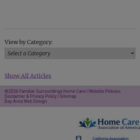
View by Category:
Show All Articles
©2026 Familiar Surroundings Home Care |
Website Policies,
Disclaimer & Privacy Policy
|
Sitemap
Bay Area Web Design