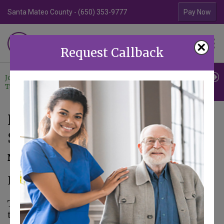
Santa Mateo County - (650) 353-9777
Contra Costa Coun
Pay Now
Familiar Surroundings
×
HOME CARE
Request Callback
Join Our
Professional
Contact
Team
Referrals
Us
Food Safety for Thanksgiving
Shopping
November 17, 2016
Elder Care in Aptos CA
Thanksgiving is one of the holidays of the year
that requires the most preparation. As a family