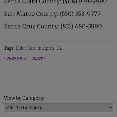
Santa Clara County: (408) 979-9990
San Mateo County: (650) 353-9777
Santa Cruz County: (831) 480-3990
Tags:
Elder Care in Aptos CA
‹ PREVIOUS
NEXT ›
View by Category: