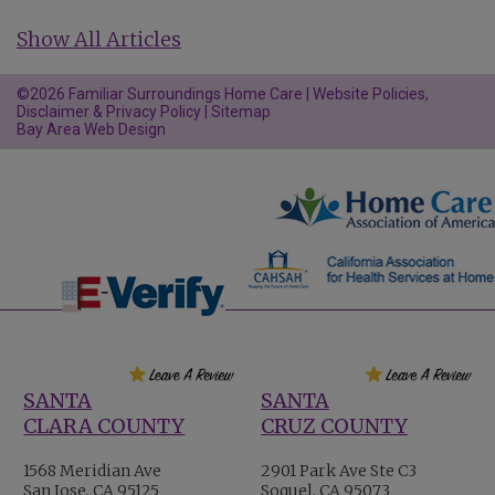
Show All Articles
©2026 Familiar Surroundings Home Care |
Website Policies,
Disclaimer & Privacy Policy
|
Sitemap
Bay Area Web Design
SANTA
SANTA
CLARA COUNTY
CRUZ COUNTY
1568 Meridian Ave
2901 Park Ave Ste C3
San Jose, CA 95125
Soquel, CA 95073