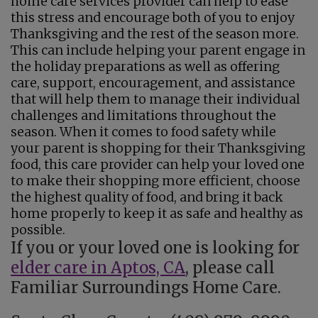
home care services provider can help to ease
this stress and encourage both of you to enjoy
Thanksgiving and the rest of the season more.
This can include helping your parent engage in
the holiday preparations as well as offering
care, support, encouragement, and assistance
that will help them to manage their individual
challenges and limitations throughout the
season. When it comes to food safety while
your parent is shopping for their Thanksgiving
food, this care provider can help your loved one
to make their shopping more efficient, choose
the highest quality of food, and bring it back
home properly to keep it as safe and healthy as
possible.
If you or your loved one is looking for
elder care in Aptos, CA
, please call
Familiar Surroundings Home Care.