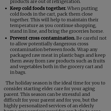
products are out of refrigeration.
Keep cold foods together.
When putting
cold foods in the cart, pack them close
together. This will help to maintain their
temperature as you continue shopping,
stand in line, and bring the groceries home.
Prevent cross contamination.
Be careful not
to allow potentially dangerous cross
contamination between foods. Wrap any
packaged raw meat in plastic bags and keep
them away from raw products such as fruits
and vegetables both in the grocery cart and
in bags.
The holiday season is the ideal time for you to
consider starting elder care for your aging
parent. This season can be stressful and
difficult for your parent and for you, but the
highly personalized services of an elderly