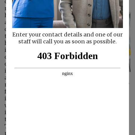
caregiver it is important that you keep in mind
not just your parent’s engagement in the
holiday
preparations
and their enjoyment
of this special time of
Enter your contact details and one of our
the year, but also the
staff will call you as soon as possible.
health and safety
issues that can arise
during this time. One
of the most pressing
issues that your
aging loved one
might face during Thanksgiving is the possibly
for foodborne illness. While many people
immediately think of summer as the time
when you must think about foodborne
infections, it is vital to remember that any time
there is food involved, food safety is essential.
This is particularly important for your aging
parent. Elderly adults have immune systems