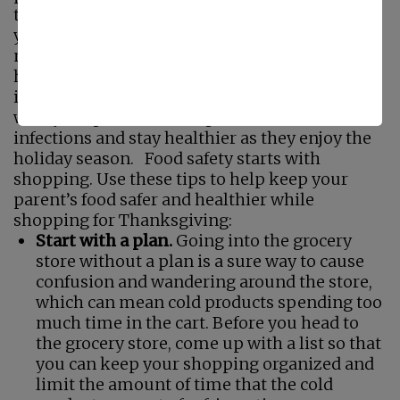
that tend to be weaker and not as effective as
younger adults, which means that they are
more prone to foodborne infection and would
have a more difficult time fighting off that
infection should it occur. Reviewing food safety
with your parent can help them to avoid
infections and stay healthier as they enjoy the
holiday season. Food safety starts with
shopping. Use these tips to help keep your
parent’s food safer and healthier while
shopping for Thanksgiving:
Start with a plan.
Going into the grocery
store without a plan is a sure way to cause
confusion and wandering around the store,
which can mean cold products spending too
much time in the cart. Before you head to
the grocery store, come up with a list so that
you can keep your shopping organized and
limit the amount of time that the cold