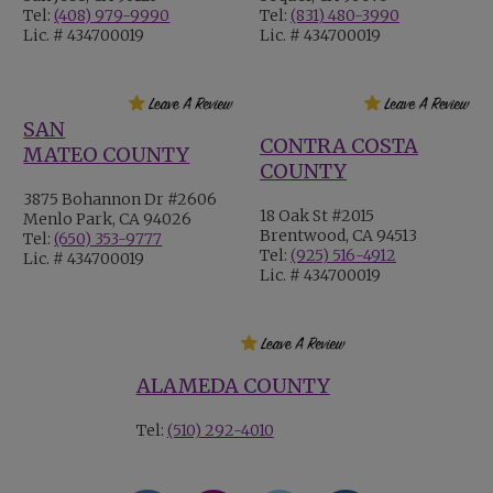
Tel:
(408) 979-9990
Tel:
(831) 480-3990
Lic. # 434700019
Lic. # 434700019
SAN
CONTRA COSTA
MATEO COUNTY
COUNTY
3875 Bohannon Dr #2606
18 Oak St #2015
Menlo Park, CA 94026
Brentwood, CA 94513
Tel:
(650) 353-9777
Tel:
(925) 516-4912
Lic. # 434700019
Lic. # 434700019
ALAMEDA COUNTY
Tel:
(510) 292-4010