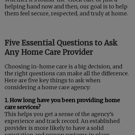
helping hand now and then, our goal is to help
them feel secure, respected, and truly at home.
Five Essential Questions to Ask
Any Home Care Provider
Choosing in-home care is a big decision, and
the right questions can make all the difference.
Here are five key things to ask when
considering a home care agency:
1. How long have you been providing home
care services?
This helps you get a sense of the agency’s
experience and track record. An established
provider is more likely to have a solid
reputation and proven systems in place.