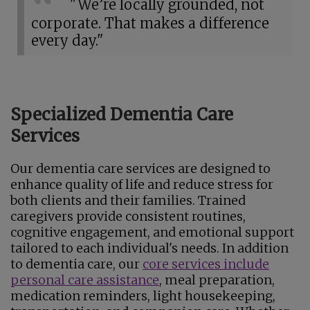
"We’re locally grounded, not
corporate. That makes a difference
every day."
Specialized Dementia Care
Services
Our dementia care services are designed to
enhance quality of life and reduce stress for
both clients and their families. Trained
caregivers provide consistent routines,
cognitive engagement, and emotional support
tailored to each individual's needs. In addition
to dementia care, our
core services include
personal care assistance
, meal preparation,
medication reminders, light housekeeping,