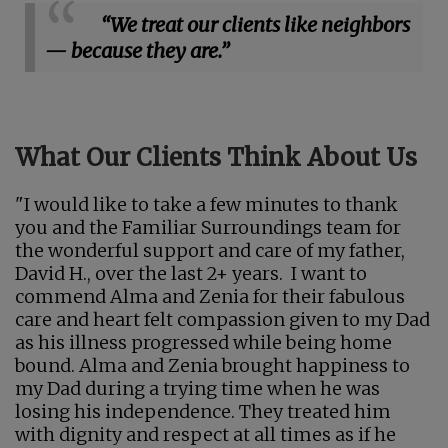
“We treat our clients like neighbors
— because they are.”
What Our Clients Think About Us
"I would like to take a few minutes to thank
you and the Familiar Surroundings team for
the wonderful support and care of my father,
David H., over the last 2+ years. I want to
commend Alma and Zenia for their fabulous
care and heart felt compassion given to my Dad
as his illness progressed while being home
bound. Alma and Zenia brought happiness to
my Dad during a trying time when he was
losing his independence. They treated him
with dignity and respect at all times as if he