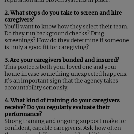
2. What steps do you take to screen and hire
caregivers?
You’ll want to know how they select their team.
Do they run background checks? Drug
screenings? How do they determine if someone
is truly a good fit for caregiving?
3. Are your caregivers bonded and insured?
This protects both your loved one and your
home in case something unexpected happens.
It’s an important sign that the agency takes
accountability seriously.
4. What kind of training do your caregivers
receive? Do you regularly evaluate their
performance?
Strong training and ongoing support make for
confident, capable caregivers. Ask how often