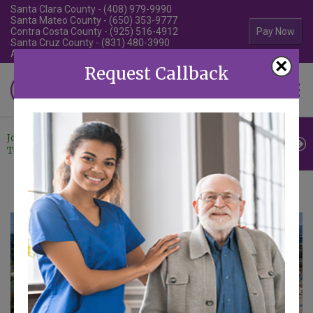
Santa Clara County - (408) 979-9990
Santa Mateo County - (650) 353-9777
Contra Costa County - (925) 516-4912
Pay Now
Santa Cruz County - (831) 480-3990
Alameda County - (510) 292-4010
×
Request Callback
Familiar Surroundings
HOME CARE
Join Our
Professional
Contact
Team
Referrals
Us