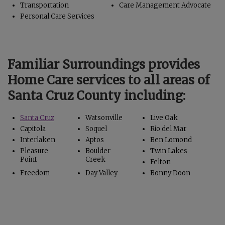
Transportation
Care Management Advocate
Personal Care Services
Familiar Surroundings provides
Home Care services to all areas of
Santa Cruz County including:
Santa Cruz
Watsonville
Live Oak
Capitola
Soquel
Rio del Mar
Interlaken
Aptos
Ben Lomond
Pleasure
Boulder
Twin Lakes
Point
Creek
Felton
Freedom
Day Valley
Bonny Doon