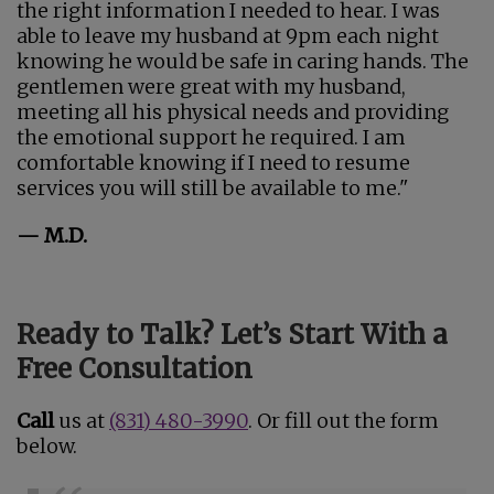
the right information I needed to hear. I was
able to leave my husband at 9pm each night
knowing he would be safe in caring hands. The
gentlemen were great with my husband,
meeting all his physical needs and providing
the emotional support he required. I am
comfortable knowing if I need to resume
services you will still be available to me."
— M.D.
Ready to Talk? Let’s Start With a
Free Consultation
Call
us at
(831) 480-3990
. Or fill out the form
below.