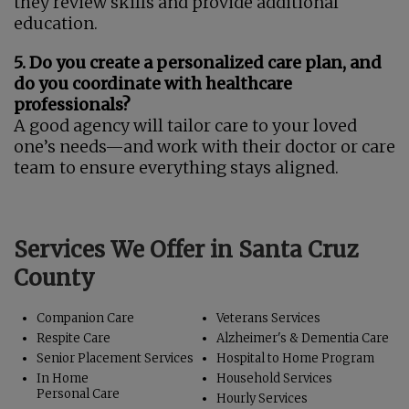
they review skills and provide additional
education.
5. Do you create a personalized care plan, and
do you coordinate with healthcare
professionals?
A good agency will tailor care to your loved
one’s needs—and work with their doctor or care
team to ensure everything stays aligned.
Services We Offer in Santa Cruz
County
Companion Care
Veterans Services
Respite Care
Alzheimer's & Dementia Care
Senior Placement Services
Hospital to Home Program
In Home
Household Services
Personal Care
Hourly Services