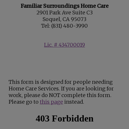
Familiar Surroundings Home Care
2901 Park Ave Suite C3
Soquel, CA 95073
Tel: (831) 480-3990
Lic. # 434700019
This form is designed for people needing
Home Care Services. If you are looking for
work, please do NOT complete this form.
Please go to
this page
instead.