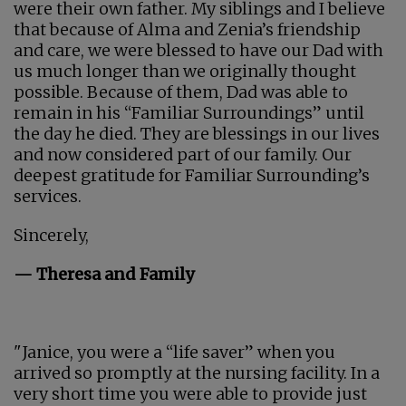
were their own father. My siblings and I believe
that because of Alma and Zenia’s friendship
and care, we were blessed to have our Dad with
us much longer than we originally thought
possible. Because of them, Dad was able to
remain in his “Familiar Surroundings” until
the day he died. They are blessings in our lives
and now considered part of our family. Our
deepest gratitude for Familiar Surrounding’s
services.
Sincerely,
— Theresa and Family
"Janice, you were a “life saver” when you
arrived so promptly at the nursing facility. In a
very short time you were able to provide just