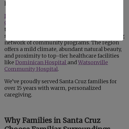
like Aptos, Capitola, and Scotts Valley.
Designated an AARP Age-Friendly
Community
in 2023, the county is committed
to supporting older adults through expanded
services, accessible transportation, and a strong
network of community programs. The region
offers a mild climate, abundant natural beauty,
and proximity to top-tier healthcare facilities
like
Dominican Hospital
and
Watsonville
Community Hospital
.
We’ve proudly served Santa Cruz families for
over 15 years with warm, personalized
caregiving.
Why Families in Santa Cruz