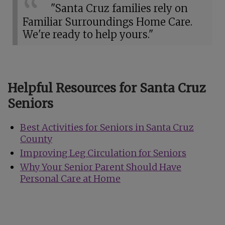
"Santa Cruz families rely on
Familiar Surroundings Home Care.
We're ready to help yours."
Helpful Resources for Santa Cruz
Seniors
Best Activities for Seniors in Santa Cruz
County
Improving Leg Circulation for Seniors
Why Your Senior Parent Should Have
Personal Care at Home