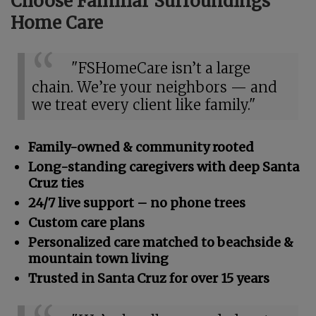
Choose Familiar Surroundings
Home Care
"FSHomeCare isn’t a large
chain. We’re your neighbors — and
we treat every client like family."
Family-owned & community rooted
Long-standing caregivers with deep Santa
Cruz ties
24/7 live support – no phone trees
Custom care plans
Personalized care matched to beachside &
mountain town living
Trusted in Santa Cruz for over 15 years