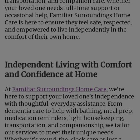
transportation, and companion care. Whether
your loved one needs full-time support or
occasional help, Familiar Surroundings Home
Care is here to ensure they feel safe, respected,
and empowered to live independently in the
comfort of their own home.
Independent Living with Comfort
and Confidence at Home
At
Familiar Surroundings Home Care
, we’re
here to support your loved one’s independence
with thoughtful, everyday assistance. From
dementia care to help with bathing, meal prep,
medication reminders, light housekeeping,
transportation, and companionship, we tailor
our services to meet their unique needs.
Whether it’s round-the-clock care or just a