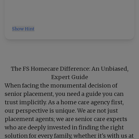
Show Hint
The FS Homecare Difference: An Unbiased,
Expert Guide
When facing the monumental decision of
senior placement, you need a guide you can
trust implicitly. As a home care agency first,
our perspective is unique. We are not just
placement agents; we are senior care experts
who are deeply invested in finding the right
solution for every family, whether it's with us at