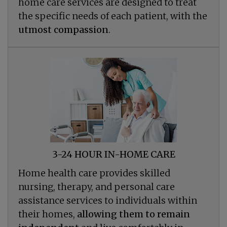
home care services are designed to treat
the specific needs of each patient, with the
utmost compassion
.
3-24 HOUR IN-HOME CARE
Home health care provides skilled
nursing, therapy, and personal care
assistance services to individuals within
their homes,
allowing them to remain