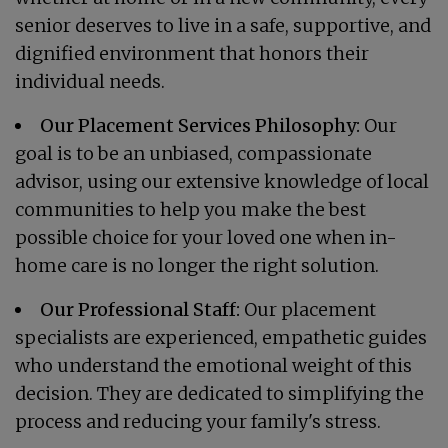
senior deserves to live in a safe, supportive, and
dignified environment that honors their
individual needs.
Our Placement Services Philosophy:
Our
goal is to be an unbiased, compassionate
advisor, using our extensive knowledge of local
communities to help you make the best
possible choice for your loved one when in-
home care is no longer the right solution.
Our Professional Staff:
Our placement
specialists are experienced, empathetic guides
who understand the emotional weight of this
decision. They are dedicated to simplifying the
process and reducing your family's stress.