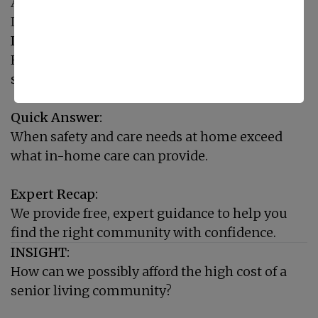
A Compassionate Transition: Expert Senior
Living Placement
INSIGHT:
How do we know when it's time to consider a
senior living community?
Quick Answer:
When safety and care needs at home exceed
what in-home care can provide.
Expert Recap:
We provide free, expert guidance to help you
find the right community with confidence.
INSIGHT:
How can we possibly afford the high cost of a
senior living community?