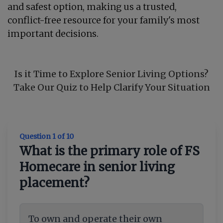
and safest option, making us a trusted,
conflict-free resource for your family's most
important decisions.
Is it Time to Explore Senior Living Options?
Take Our Quiz to Help Clarify Your Situation
Question 1 of 10
What is the primary role of FS
Homecare in senior living
placement?
To own and operate their own