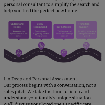
personal consultant to simplify the search and
help you find the perfect new home.
1. A Deep and Personal Assessment
Our process begins with a conversation, not a
sales pitch. We take the time to listen and
understand your family's unique situation.
We'll discuss your loved one's specific care