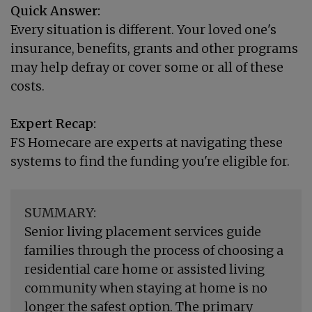
Quick Answer:
Every situation is different. Your loved one's
insurance, benefits, grants and other programs
may help defray or cover some or all of these
costs.
Expert Recap:
FS Homecare are experts at navigating these
systems to find the funding you're eligible for.
SUMMARY:
Senior living placement services guide
families through the process of choosing a
residential care home or assisted living
community when staying at home is no
longer the safest option. The primary