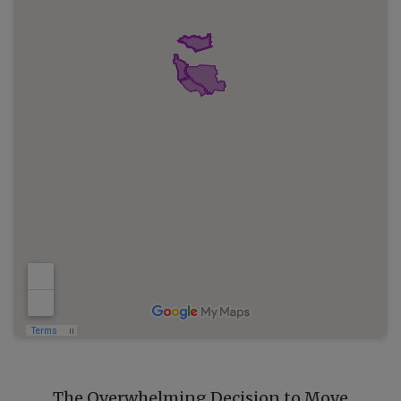
The Overwhelming Decision to Move