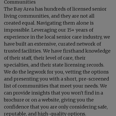
Communities
The Bay Area has hundreds of licensed senior
living communities, and they are not all
created equal. Navigating them alone is
impossible. Leveraging our 15+ years of
experience in the local senior care industry, we
have built an extensive, curated network of
trusted facilities. We have firsthand knowledge
of their staff, their level of care, their
specialties, and their state licensing records.
We do the legwork for you, vetting the options
and presenting you with a short, pre-screened
list of communities that meet your needs. We
can provide insights that you won't find in a
brochure or on a website, giving you the
confidence that you are only considering safe,
reputable, and high-quality options.