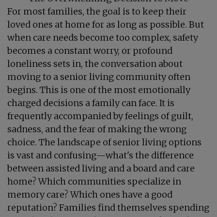
For most families, the goal is to keep their
loved ones at home for as long as possible. But
when care needs become too complex, safety
becomes a constant worry, or profound
loneliness sets in, the conversation about
moving to a senior living community often
begins. This is one of the most emotionally
charged decisions a family can face. It is
frequently accompanied by feelings of guilt,
sadness, and the fear of making the wrong
choice. The landscape of senior living options
is vast and confusing—what's the difference
between assisted living and a board and care
home? Which communities specialize in
memory care? Which ones have a good
reputation? Families find themselves spending