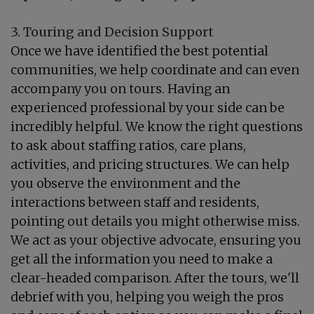
3. Touring and Decision Support
Once we have identified the best potential
communities, we help coordinate and can even
accompany you on tours. Having an
experienced professional by your side can be
incredibly helpful. We know the right questions
to ask about staffing ratios, care plans,
activities, and pricing structures. We can help
you observe the environment and the
interactions between staff and residents,
pointing out details you might otherwise miss.
We act as your objective advocate, ensuring you
get all the information you need to make a
clear-headed comparison. After the tours, we'll
debrief with you, helping you weigh the pros