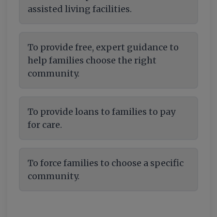
assisted living facilities.
To provide free, expert guidance to
help families choose the right
community.
To provide loans to families to pay
for care.
To force families to choose a specific
community.