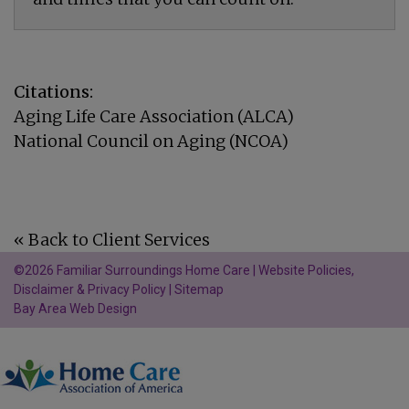
Citations:
Aging Life Care Association (ALCA)
National Council on Aging (NCOA)
« Back to Client Services
©2026 Familiar Surroundings Home Care |
Website Policies,
Disclaimer & Privacy Policy
|
Sitemap
Bay Area Web Design