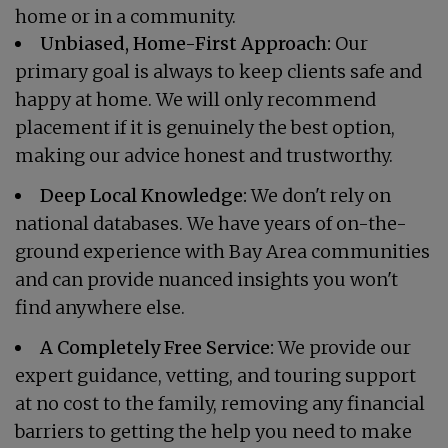
home or in a community.
Unbiased, Home-First Approach:
Our
primary goal is always to keep clients safe and
happy at home. We will only recommend
placement if it is genuinely the best option,
making our advice honest and trustworthy.
Deep Local Knowledge:
We don't rely on
national databases. We have years of on-the-
ground experience with Bay Area communities
and can provide nuanced insights you won't
find anywhere else.
A Completely Free Service:
We provide our
expert guidance, vetting, and touring support
at no cost to the family, removing any financial
barriers to getting the help you need to make