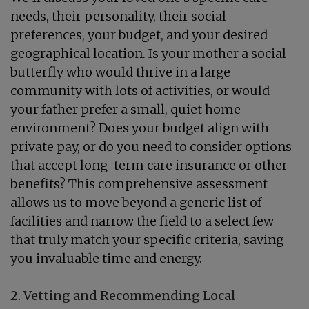
needs, their personality, their social
preferences, your budget, and your desired
geographical location. Is your mother a social
butterfly who would thrive in a large
community with lots of activities, or would
your father prefer a small, quiet home
environment? Does your budget align with
private pay, or do you need to consider options
that accept long-term care insurance or other
benefits? This comprehensive assessment
allows us to move beyond a generic list of
facilities and narrow the field to a select few
that truly match your specific criteria, saving
you invaluable time and energy.
2. Vetting and Recommending Local