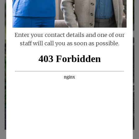
Enter your contact details and one of our
staff will call you as soon as possible.