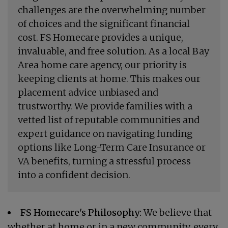
challenges are the overwhelming number
of choices and the significant financial
cost. FS Homecare provides a unique,
invaluable, and free solution. As a local Bay
Area home care agency, our priority is
keeping clients at home. This makes our
placement advice unbiased and
trustworthy. We provide families with a
vetted list of reputable communities and
expert guidance on navigating funding
options like Long-Term Care Insurance or
VA benefits, turning a stressful process
into a confident decision.
FS Homecare's Philosophy:
We believe that
whether at home or in a new community, every