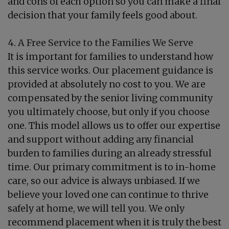
and cons of each option so you can make a final
decision that your family feels good about.
4. A Free Service to the Families We Serve
It is important for families to understand how
this service works. Our placement guidance is
provided at absolutely no cost to you. We are
compensated by the senior living community
you ultimately choose, but only if you choose
one. This model allows us to offer our expertise
and support without adding any financial
burden to families during an already stressful
time. Our primary commitment is to in-home
care, so our advice is always unbiased. If we
believe your loved one can continue to thrive
safely at home, we will tell you. We only
recommend placement when it is truly the best