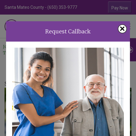
Santa Mateo County - (650) 353-9777
Contra Costa Coun
Pay Now
Familiar Surroundings
×
HOME CARE
Request Callback
Join Our
Professional
Contact
Team
Referrals
Us
Senior Living Liaison