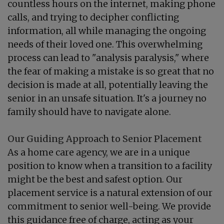
countless hours on the internet, making phone
calls, and trying to decipher conflicting
information, all while managing the ongoing
needs of their loved one. This overwhelming
process can lead to "analysis paralysis," where
the fear of making a mistake is so great that no
decision is made at all, potentially leaving the
senior in an unsafe situation. It's a journey no
family should have to navigate alone.
Our Guiding Approach to Senior Placement
As a home care agency, we are in a unique
position to know when a transition to a facility
might be the best and safest option. Our
placement service is a natural extension of our
commitment to senior well-being. We provide
this guidance free of charge, acting as your