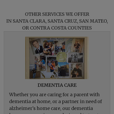
OTHER SERVICES WE OFFER
IN SANTA CLARA, SANTA CRUZ, SAN MATEO,
OR CONTRA COSTA COUNTIES
DEMENTIA CARE
Whether you are caring for a parent with
dementia at home, or a partner in need of
alzheimer's home care, our dementia