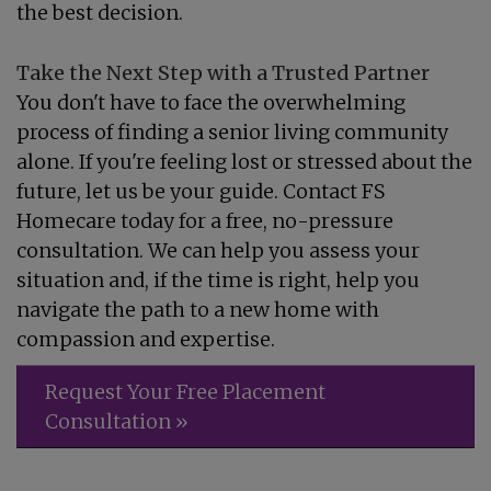
the best decision.
Take the Next Step with a Trusted Partner
You don't have to face the overwhelming
process of finding a senior living community
alone. If you're feeling lost or stressed about the
future, let us be your guide. Contact FS
Homecare today for a free, no-pressure
consultation. We can help you assess your
situation and, if the time is right, help you
navigate the path to a new home with
compassion and expertise.
Request Your Free Placement
Consultation »