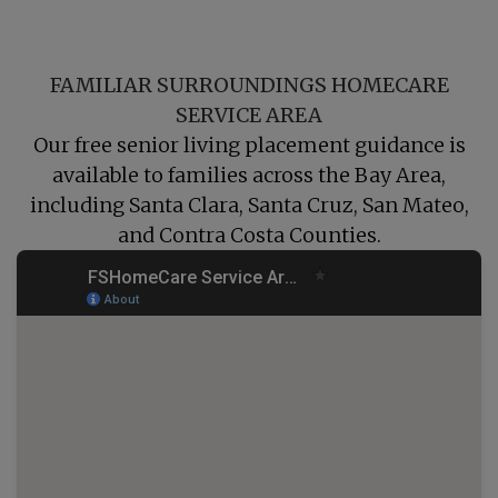
FAMILIAR SURROUNDINGS HOMECARE
SERVICE AREA
Our free senior living placement guidance is
available to families across the Bay Area,
including
Santa Clara
,
Santa Cruz
,
San Mateo
,
and
Contra Costa
Counties.