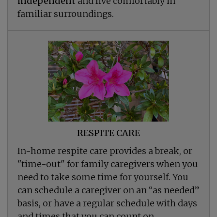
independent
and live comfortably in
familiar surroundings.
RESPITE CARE
In-home respite care provides a break, or
"time-out" for family caregivers when you
need to take some time for yourself. You
can schedule a caregiver on an “as needed”
basis, or have a regular schedule with days
and times that you can count on.