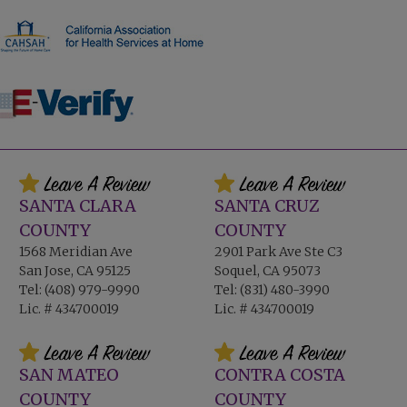
SANTA CLARA
SANTA CRUZ
COUNTY
COUNTY
1568 Meridian Ave
2901 Park Ave Ste C3
San Jose, CA 95125
Soquel, CA 95073
Tel:
(408) 979-9990
Tel:
(831) 480-3990
Lic. # 434700019
Lic. # 434700019
SAN MATEO
CONTRA COSTA
COUNTY
COUNTY