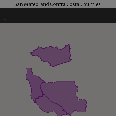
San Mateo
, and
Contra Costa
Counties.