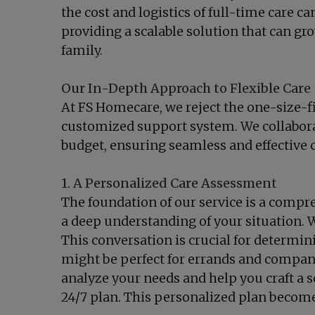
the cost and logistics of full-time care c
providing a scalable solution that can gr
family.
Our In-Depth Approach to Flexible Care
At FS Homecare, we reject the one-size-fi
customized support system. We collaborate
budget, ensuring seamless and effective ca
1. A Personalized Care Assessment
The foundation of our service is a comp
a deep understanding of your situation. W
This conversation is crucial for determini
might be perfect for errands and compani
analyze your needs and help you craft a s
24/7 plan. This personalized plan becomes