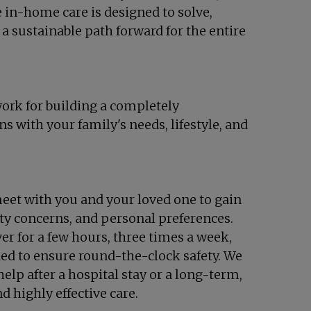
e in-home care is designed to solve,
 a sustainable path forward for the entire
work for building a completely
s with your family's needs, lifestyle, and
eet with you and your loved one to gain
ety concerns, and personal preferences.
ver for a few hours, three times a week,
ed to ensure round-the-clock safety. We
elp after a hospital stay or a long-term,
 highly effective care.