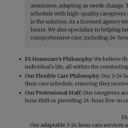
assistance, adapting as needs change. T
schedule with high-quality caregivers 
is the solution. As a licensed agency w
hours. We also specialize in helping f
comprehensive care, including 24-hour 
FS Homecare's Philosophy:
We believe tha
individual's life, all within the comfort
Our Flexible Care Philosophy:
Our 3-24 ho
their care schedule, ensuring they receive 
Our Professional Staff:
Our caregivers are
hour shift or providing 24-hour live-in c
FA
Our adaptable 3-24 hour care services a