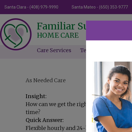
Santa Clara - (408) 979-9990
Santa Mateo - (650) 353-9777
Familiar Surroundin
HOME CARE
Care Services
Testimonials
Ne
As Needed Care
Insight:
How can we get the right amount of care
time?
Quick Answer:
Flexible hourly and 24-hour care plans ad