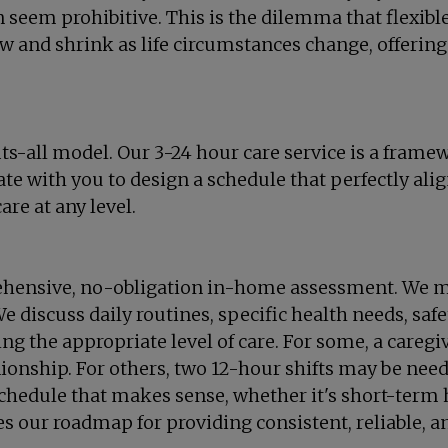
an seem prohibitive. This is the dilemma that flexibl
ow and shrink as life circumstances change, offering
ts-all model. Our 3-24 hour care service is a frame
 with you to design a schedule that perfectly align
re at any level.
rehensive, no-obligation in-home assessment. We m
e discuss daily routines, specific health needs, saf
ng the appropriate level of care. For some, a caregi
onship. For others, two 12-hour shifts may be need
chedule that makes sense, whether it's short-term h
 our roadmap for providing consistent, reliable, and