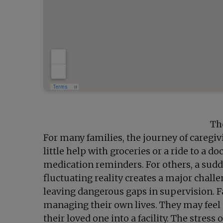
Th
For many families, the journey of caregivi
little help with groceries or a ride to a
medication reminders. For others, a sudde
fluctuating reality creates a major chall
leaving dangerous gaps in supervision. Fa
managing their own lives. They may feel
their loved one into a facility. The stress