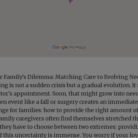
e Family's Dilemma: Matching Care to Evolving Ne
ng is not a sudden crisis but a gradual evolution. I
 doctor's appointment. Soon, that might grow into ne
n event like a fall or surgery creates an immediate
enge for families: how to provide the right amount 
mily caregivers often find themselves stretched th
 they have to choose between two extremes: providi
 of this uncertainty is immense. You worry if your lo