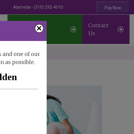
Alameda - (510) 292-4010
Pay Now
Professional
Contact
×
Referrals
Us
erve
s and one of our
on as possible.