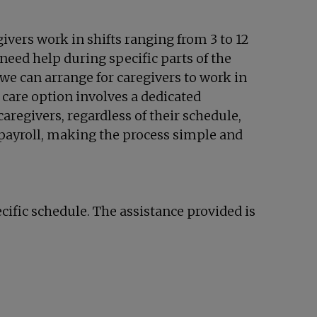
ivers work in shifts ranging from 3 to 12
need help during specific parts of the
we can arrange for caregivers to work in
n care option involves a dedicated
aregivers, regardless of their schedule,
payroll, making the process simple and
cific schedule. The assistance provided is