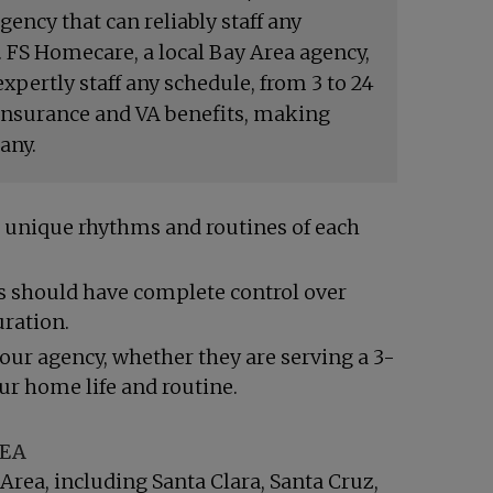
ency that can reliably staff any
 FS Homecare, a local Bay Area agency,
xpertly staff any schedule, from 3 to 24
 Insurance and VA benefits, making
any.
the unique rhythms and routines of each
es should have complete control over
uration.
 our agency, whether they are serving a 3-
our home life and routine.
REA
 Area, including
Santa Clara
,
Santa Cruz
,