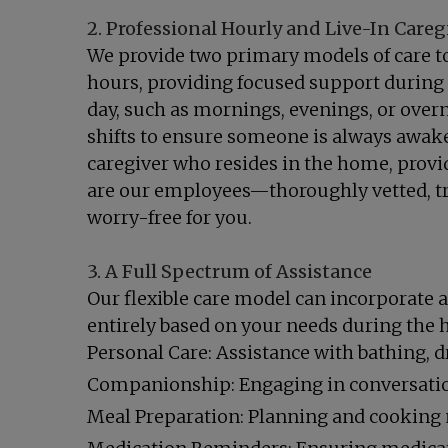
2. Professional Hourly and Live-In Careg
We provide two primary models of care to 
hours, providing focused support during t
day, such as mornings, evenings, or overn
shifts to ensure someone is always awake, 
caregiver who resides in the home, provid
are our employees—thoroughly vetted, tr
worry-free for you.
3. A Full Spectrum of Assistance
Our flexible care model can incorporate a
entirely based on your needs during the h
Personal Care: Assistance with bathing, 
Companionship: Engaging in conversation,
Meal Preparation: Planning and cooking n