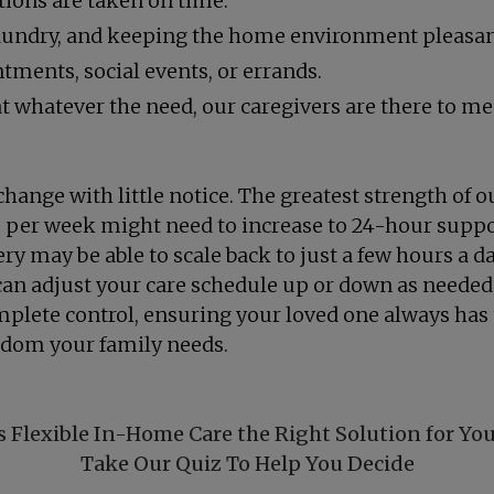
ions are taken on time.
laundry, and keeping the home environment pleasan
tments, social events, or errands.
whatever the need, our caregivers are there to mee
change with little notice. The greatest strength of ou
e per week might need to increase to 24-hour support
ry may be able to scale back to just a few hours a d
can adjust your care schedule up or down as needed
omplete control, ensuring your loved one always has
eedom your family needs.
s Flexible In-Home Care the Right Solution for Yo
Take Our Quiz To Help You Decide