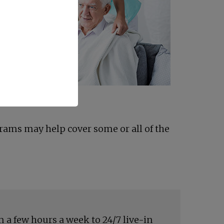
grams may help cover some or all of the
 a few hours a week to 24/7 live-in