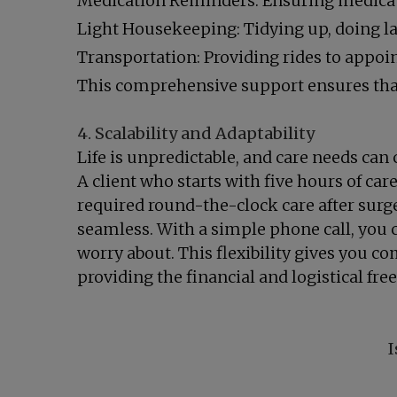
Medication Reminders: Ensuring medicat
Light Housekeeping: Tidying up, doing 
Transportation: Providing rides to appoin
This comprehensive support ensures that 
4. Scalability and Adaptability
Life is unpredictable, and care needs can 
A client who starts with five hours of car
required round-the-clock care after surge
seamless. With a simple phone call, you 
worry about. This flexibility gives you c
providing the financial and logistical fr
I