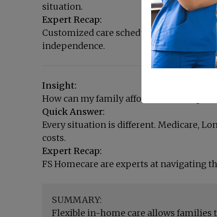
situation.
Expert Recap:
Customized care schedules provide the p
independence.
Insight:
How can my family afford more comprehe
Quick Answer:
Every situation is different. Medicare, L
costs.
Expert Recap:
FS Homecare are experts at navigating th
SUMMARY:
Flexible in-home care allows families 