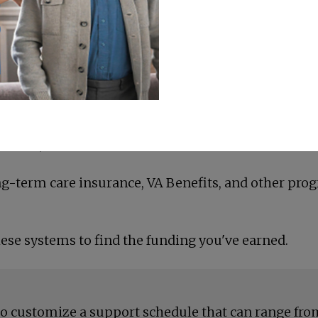
erfect balance of support and
nsive, 24-hour care?
ong-term care insurance, VA Benefits, and other pro
ese systems to find the funding you've earned.
to customize a support schedule that can range from