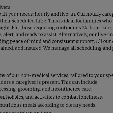
ivers
fit your needs: hourly and live-in. Our hourly careg
heir scheduled time. This is ideal for families who 
ight. For those requiring continuous 24-hour care, 
alert, and ready to assist. Alternatively, our live-i
ing peace of mind and consistent support. All our c
ained, and insured. We manage all scheduling and 
ny of our non-medical services, tailored to your spe
ours a caregiver is present. This can include:
dressing, grooming, and incontinence care.
 hobbies, and activities to combat loneliness.
utritious meals according to dietary needs.