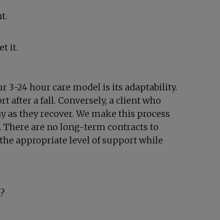
t.
t it.
r 3-24 hour care model is its adaptability.
 after a fall. Conversely, a client who
ay as they recover. We make this process
. There are no long-term contracts to
 the appropriate level of support while
u?