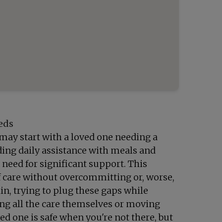
eds
t may start with a loved one needing a
eding daily assistance with meals and
 need for significant support. This
of care without overcommitting or, worse,
in, trying to plug these gaps while
ng all the care themselves or moving
ved one is safe when you're not there, but