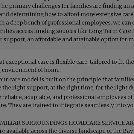
he primary challenges for families are finding an ag
and determining how to afford more extensive care.
ith a deep bench of professional employees, we can e
amilies access funding sources like Long Term Care
support, an affordable and attainable option for m
t exceptional care is flexible care, tailored to fit 
ing environment of home.
ur care model is built on the principle that famili
the right support, at the right time, for the right d
 reliable, adaptable, and professional employees of
are. They are trained to integrate seamlessly into y
MILIAR SURROUNDINGS HOMECARE SERVICE A
re available across the diverse landscape of the Bay