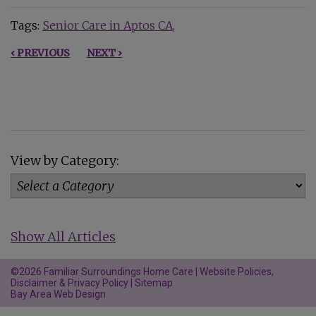
Tags:
Senior Care in Aptos CA
‹ PREVIOUS
NEXT ›
View by Category:
Show All Articles
©2026 Familiar Surroundings Home Care |
Website Policies,
Disclaimer & Privacy Policy
|
Sitemap
Bay Area Web Design