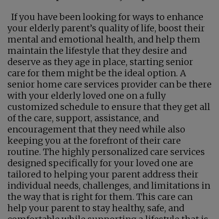
If you have been looking for ways to enhance
your elderly parent’s quality of life, boost their
mental and emotional health, and help them
maintain the lifestyle that they desire and
deserve as they age in place, starting senior
care for them might be the ideal option. A
senior home care services provider can be there
with your elderly loved one on a fully
customized schedule to ensure that they get all
of the care, support, assistance, and
encouragement that they need while also
keeping you at the forefront of their care
routine. The highly personalized care services
designed specifically for your loved one are
tailored to helping your parent address their
individual needs, challenges, and limitations in
the way that is right for them. This care can
help your parent to stay healthy, safe, and