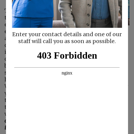
There are many ways
that you can
encourage your
elderly parent to live
Enter your contact details and one of our
a higher quality of life as they age in place, but
staff will call you as soon as possible.
one of the most beneficial is getting them out
into the community to volunteer. Volunteering
can offer your elderly loved one a huge array of
benefits, including reducing depression,
supporting better mental and emotional
health, and increasing their physical activity.
While volunteering in the community can offer
your senior many benefits, participating in
these activities with your senior can increase
the benefits for them and offer you benefits as
well.
Some of the benefits of getting out into the
community and volunteering with your senior
include: