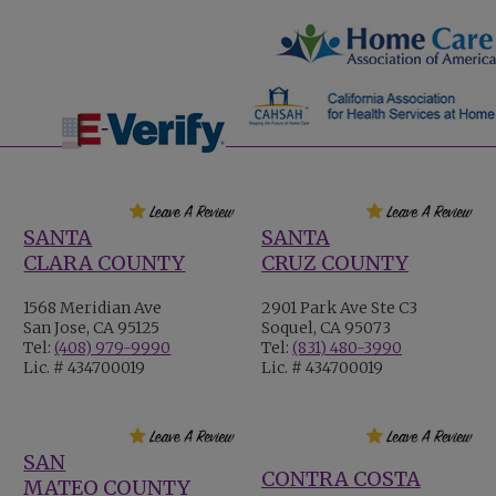
SANTA
SANTA
CLARA COUNTY
CRUZ COUNTY
1568 Meridian Ave
2901 Park Ave Ste C3
San Jose, CA 95125
Soquel, CA 95073
Tel:
(408) 979-9990
Tel:
(831) 480-3990
Lic. # 434700019
Lic. # 434700019
SAN
CONTRA COSTA
MATEO COUNTY