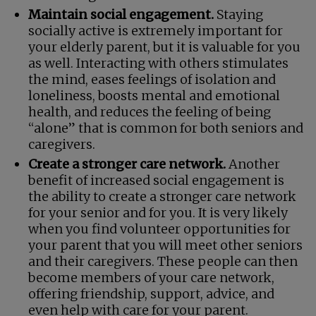
Maintain social engagement.
Staying
socially active is extremely important for
your elderly parent, but it is valuable for you
as well. Interacting with others stimulates
the mind, eases feelings of isolation and
loneliness, boosts mental and emotional
health, and reduces the feeling of being
“alone” that is common for both seniors and
caregivers.
Create a stronger care network.
Another
benefit of increased social engagement is
the ability to create a stronger care network
for your senior and for you. It is very likely
when you find volunteer opportunities for
your parent that you will meet other seniors
and their caregivers. These people can then
become members of your care network,
offering friendship, support, advice, and
even help with care for your parent.