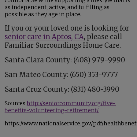
comfortable while supporting a lifestyle that is
as independent, active, and fulfilling as
possible as they age in place.
If you or your loved one is looking for
senior care in Aptos, CA
, please call
Familiar Surroundings Home Care.
Santa Clara County: (408) 979-9990
San Mateo County: (650) 353-9777
Santa Cruz County: (831) 480-3990
Sources
http://seniorcommunity.org/five-
benefits-volunteering-retirement/
https://www.nationalservice.gov/pdf/healthbenefi