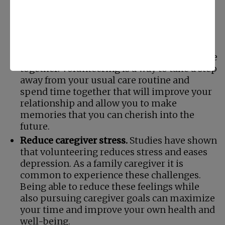
Quality time together.
As a family caregiver
you spend a considerable amount of time
with your senior. It is easy, however, for this
time to become all about your care efforts
for them rather than spending valuable time
together. Volunteering is a way to take a step
away from your usual care routine and
spend time together that will improve your
relationship and allow you to make
memories that you can cherish into the
future.
Reduce caregiver stress.
Studies have shown
that volunteering reduces stress and eases
depression. As a family caregiver it is
common to experience these challenges.
Being able to reduce these feelings while
also pursuing caregiver goals can maximize
your time and improve your own health and
well-being.