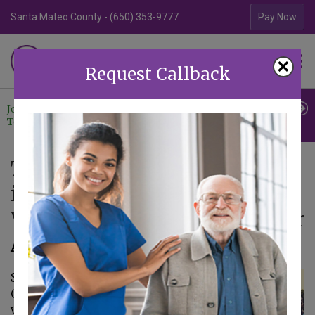
Santa Mateo County - (650) 353-9777
Contra Costa Coun
Pay Now
Familiar Surroundings
×
HOME CARE
Request Callback
Join Our
Professional
Contact
Team
Referrals
Us
The Benefits of Getting Out
into the Community and
Volunteering with Your Senior
August 23, 2017
Senior Care in Aptos
CA: Volunteering
with your Senior