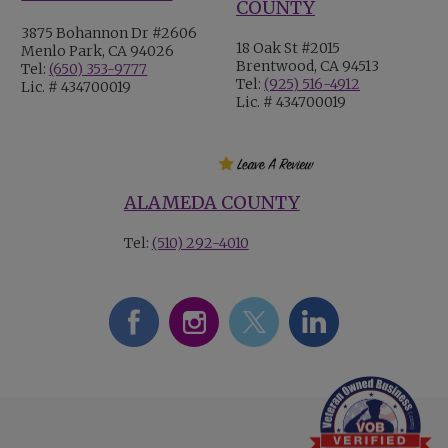
COUNTY
3875 Bohannon Dr #2606
18 Oak St #2015
Menlo Park, CA 94026
Brentwood, CA 94513
Tel:
(650) 353-9777
Tel:
(925) 516-4912
Lic. # 434700019
Lic. # 434700019
ALAMEDA COUNTY
Tel:
(510) 292-4010