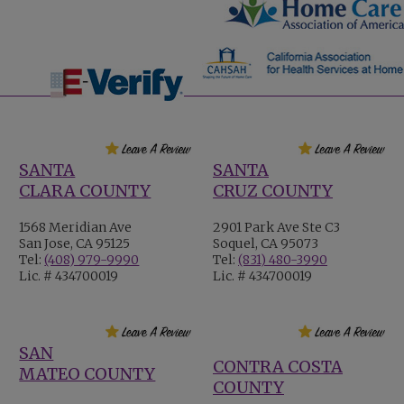
SANTA
SANTA
CLARA COUNTY
CRUZ COUNTY
1568 Meridian Ave
2901 Park Ave Ste C3
San Jose, CA 95125
Soquel, CA 95073
Tel:
(408) 979-9990
Tel:
(831) 480-3990
Lic. # 434700019
Lic. # 434700019
SAN
CONTRA COSTA
MATEO COUNTY
COUNTY