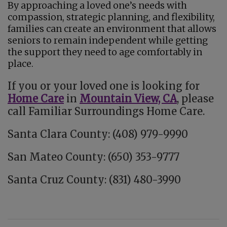
By approaching a loved one’s needs with
compassion, strategic planning, and flexibility,
families can create an environment that allows
seniors to remain independent while getting
the support they need to age comfortably in
place.
If you or your loved one is looking for
Home Care
in
Mountain View, CA
, please
call Familiar Surroundings Home Care.
Santa Clara County: (408) 979-9990
San Mateo County: (650) 353-9777
Santa Cruz County: (831) 480-3990