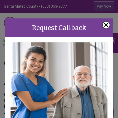
Santa Mateo County - (650) 353-9777
Contra Costa Coun
Pay Now
Familiar Surroundings
×
HOME CARE
Request Callback
Join Our
Professional
Contact
Team
Referrals
Us
Creating a Comprehensive
Home Care Plan for Seniors
April 9, 2025
Caring for older
family members can
be rewarding, but it is
also a lot of