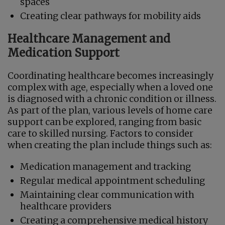
spaces
Creating clear pathways for mobility aids
Healthcare Management and
Medication Support
Coordinating healthcare becomes increasingly
complex with age, especially when a loved one
is diagnosed with a chronic condition or illness.
As part of the plan, various levels of home care
support can be explored, ranging from basic
care to skilled nursing. Factors to consider
when creating the plan include things such as:
Medication management and tracking
Regular medical appointment scheduling
Maintaining clear communication with
healthcare providers
Creating a comprehensive medical history