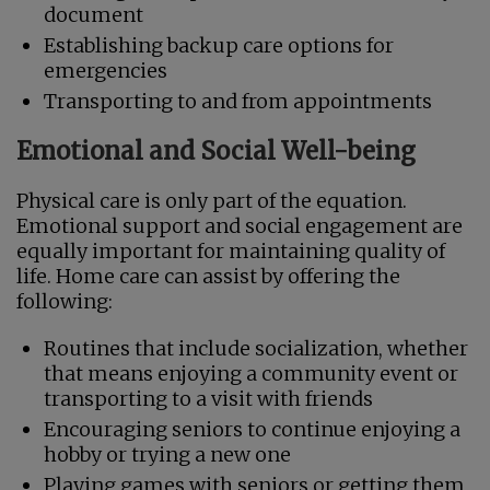
document
Establishing backup care options for
emergencies
Transporting to and from appointments
Emotional and Social Well-being
Physical care is only part of the equation.
Emotional support and social engagement are
equally important for maintaining quality of
life. Home care can assist by offering the
following:
Routines that include socialization, whether
that means enjoying a community event or
transporting to a visit with friends
Encouraging seniors to continue enjoying a
hobby or trying a new one
Playing games with seniors or getting them