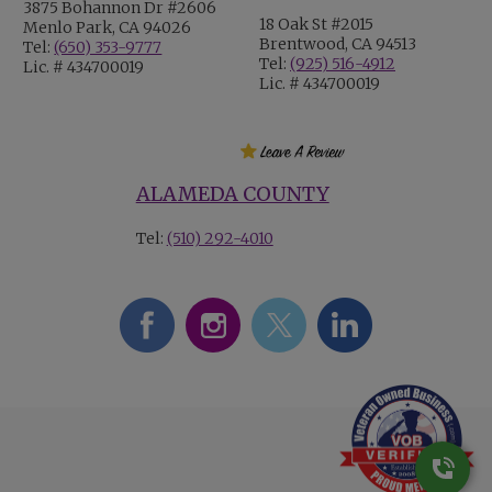
3875 Bohannon Dr #2606
18 Oak St #2015
Menlo Park, CA 94026
Brentwood, CA 94513
Tel:
(650) 353-9777
Tel:
(925) 516-4912
Lic. # 434700019
Lic. # 434700019
ALAMEDA COUNTY
Tel:
(510) 292-4010