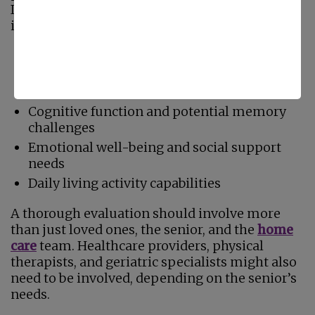
Important factors that should be considered
include:
Current health conditions and chronic
illnesses
Mobility limitations
Cognitive function and potential memory
challenges
Emotional well-being and social support
needs
Daily living activity capabilities
A thorough evaluation should involve more
than just loved ones, the senior, and the
home
care
team. Healthcare providers, physical
therapists, and geriatric specialists might also
need to be involved, depending on the senior’s
needs.