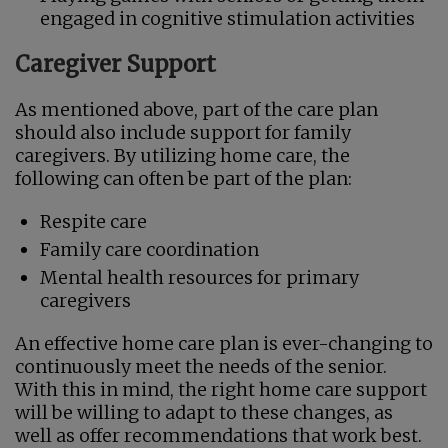
engaged in cognitive stimulation activities
Caregiver Support
As mentioned above, part of the care plan
should also include support for family
caregivers. By utilizing home care, the
following can often be part of the plan:
Respite care
Family care coordination
Mental health resources for primary
caregivers
An effective home care plan is ever-changing to
continuously meet the needs of the senior.
With this in mind, the right home care support
will be willing to adapt to these changes, as
well as offer recommendations that work best.