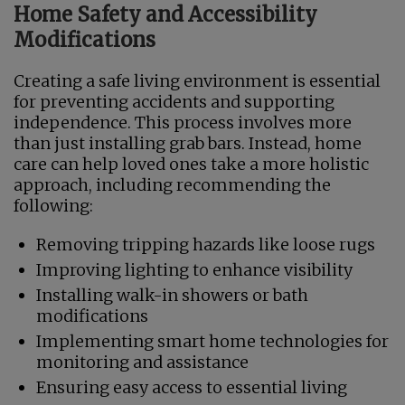
Home Safety and Accessibility
Modifications
Creating a safe living environment is essential
for preventing accidents and supporting
independence. This process involves more
than just installing grab bars. Instead, home
care can help loved ones take a more holistic
approach, including recommending the
following:
Removing tripping hazards like loose rugs
Improving lighting to enhance visibility
Installing walk-in showers or bath
modifications
Implementing smart home technologies for
monitoring and assistance
Ensuring easy access to essential living