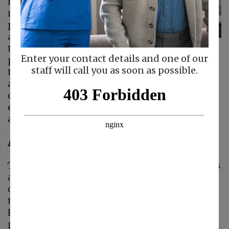
responsibility and
requires careful
planning, empathy,
and strategic
thinking. This is
Enter your contact details and one of our
particularly true as their needs increase, but
staff will call you as soon as possible.
they want to maintain as much independence
as possible. The good news is that
home care
can be a valuable support in these instances,
ensuring seniors have everything they need
and caregivers are supported as well.
Assessing Individual Needs
The first step in developing a home care plan is
assessing the senior’s physical, emotional, and
cognitive needs. It’s important to understand
that a one-size-fits-all approach will not work.
Every senior ages differently, and their care
plan must reflect their unique circumstances.