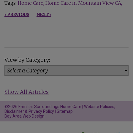
Tags:
Home Care
Home Care in Mountain View CA
‹ PREVIOUS
NEXT ›
View by Category:
Show All Articles
©2026 Familiar Surroundings Home Care |
Website Policies,
Disclaimer & Privacy Policy
|
Sitemap
Bay Area Web Design