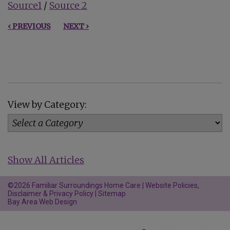
Source1
/
Source 2
‹ PREVIOUS
NEXT ›
View by Category:
Show All Articles
©2026 Familiar Surroundings Home Care |
Website Policies,
Disclaimer & Privacy Policy
|
Sitemap
Bay Area Web Design