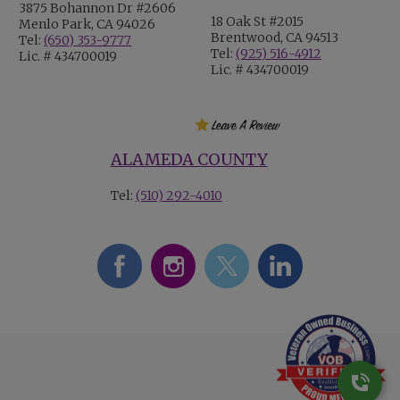
3875 Bohannon Dr #2606
18 Oak St #2015
Menlo Park, CA 94026
Brentwood, CA 94513
Tel:
(650) 353-9777
Tel:
(925) 516-4912
Lic. # 434700019
Lic. # 434700019
ALAMEDA COUNTY
Tel:
(510) 292-4010