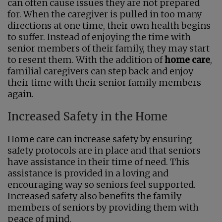
can often cause issues they are not prepared
for. When the caregiver is pulled in too many
directions at one time, their own health begins
to suffer. Instead of enjoying the time with
senior members of their family, they may start
to resent them. With the addition of
home care
,
familial caregivers can step back and enjoy
their time with their senior family members
again.
Increased Safety in the Home
Home care can increase safety by ensuring
safety protocols are in place and that seniors
have assistance in their time of need. This
assistance is provided in a loving and
encouraging way so seniors feel supported.
Increased safety also benefits the family
members of seniors by providing them with
peace of mind.