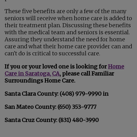
These five benefits are only a few of the many
seniors will receive when home care is added to
their treatment plan. Discussing these benefits
with the medical team and seniors is essential.
Assuring they understand the need for home
care and what their home care provider can and
can't do is critical to successful care.
If you or your loved one is looking for
Home
Care in Saratoga, CA
, please call Familiar
Surroundings Home Care.
Santa Clara County: (408) 979-9990 in
San Mateo County: (650) 353-9777
Santa Cruz County: (831) 480-3990