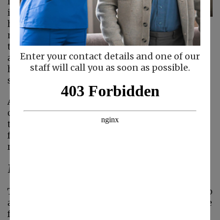
injury or during an
illness. Within home
health care, family
members may receive education regarding
their situation, health care monitoring – such
Enter your contact details and one of our
as blood pressure checks, assurance that
staff will call you as soon as possible.
healthy nutrition is maintained, adherence to
safety plans, and more.
Adding home care for seniors provides a sense
of relief and stability as the family navigates
through this stage of life. In addition, the
following five benefits can be seen when
receiving
home care
.
Maintaining Independence
There are many benefits of adding
home care
to
a treatment plan. Perhaps the biggest one is the
freedom it provides seniors receiving care. The