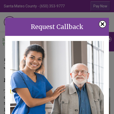
Santa Mateo County - (650) 353-9777
Contra Costa Coun
Pay Now
Familiar Surroundings
×
HOME CARE
Request Callback
Join Our
Professional
Contact
Team
Referrals
Us
5 Benefits of Home Care for
Your Senior
March 10, 2023
The term
home care
covers a broad
spectrum of services
provided after an