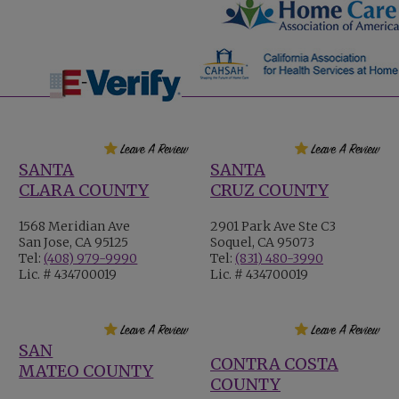
SANTA
SANTA
CLARA COUNTY
CRUZ COUNTY
1568 Meridian Ave
2901 Park Ave Ste C3
San Jose, CA 95125
Soquel, CA 95073
Tel:
(408) 979-9990
Tel:
(831) 480-3990
Lic. # 434700019
Lic. # 434700019
SAN
CONTRA COSTA
MATEO COUNTY
COUNTY