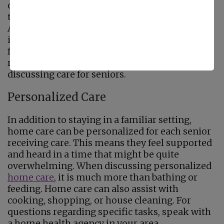
opportunity to say in their home increases
their comfort as well. In 2007, 26% of
Americans worried they would lose their
independence if they were made to leave the
familiar surroundings of home. Today, this
remains one of the biggest concerns when
discussing care for seniors.
Personalized Care
In addition to staying in a familiar setting,
home care can be personalized for each senior
receiving care. This means they feel supported
and heard in a time that might be quite
overwhelming. When discussing personalized
home care
, it is much more than bathing or
feeding. Home care can also assist with
cooking, shopping, or house cleaning. For
questions regarding specific tasks, speak with
a home health agency in your area.