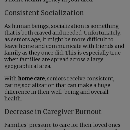
Consistent Socialization
As human beings, socialization is something
that is both craved and needed. Unfortunately,
as seniors age, it might be more difficult to
leave home and communicate with friends and
family as they once did. This is especially true
when families are spread across a large
geographical area.
With
home care
, seniors receive consistent,
caring socialization that can make a huge
difference in their well-being and overall
health.
Decrease in Caregiver Burnout
Families' pressure to care for their loved ones