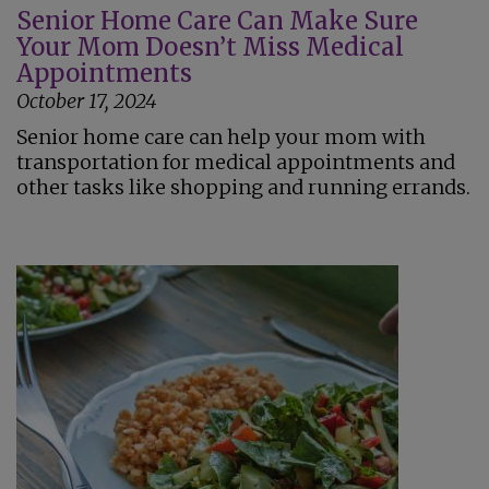
Senior Home Care Can Make Sure
Your Mom Doesn’t Miss Medical
Appointments
October 17, 2024
Senior home care can help your mom with
transportation for medical appointments and
other tasks like shopping and running errands.