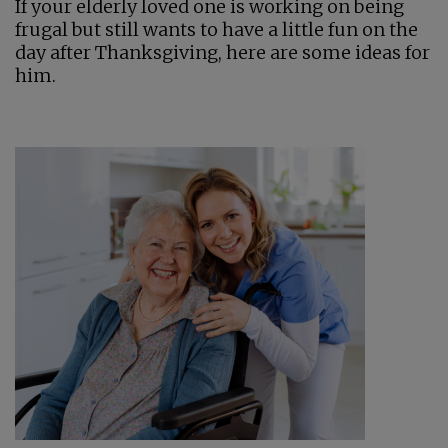
If your elderly loved one is working on being
frugal but still wants to have a little fun on the
day after Thanksgiving, here are some ideas for
him.