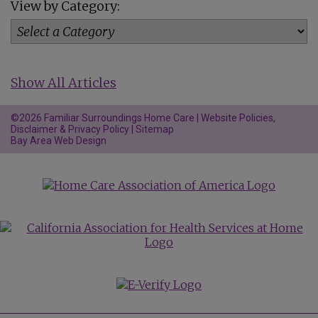
View by Category:
Show All Articles
©2026 Familiar Surroundings Home Care |
Website Policies,
Disclaimer & Privacy Policy
|
Sitemap
Bay Area Web Design