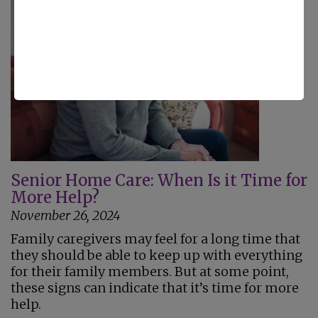
Senior Home Care: When Is it Time for
More Help?
November 26, 2024
Family caregivers may feel for a long time that
they should be able to keep up with everything
for their family members. But at some point,
these signs can indicate that it’s time for more
help.