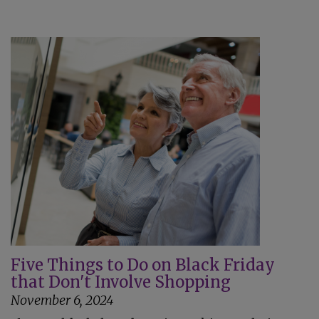
Five Things to Do on Black Friday
that Don't Involve Shopping
November 6, 2024