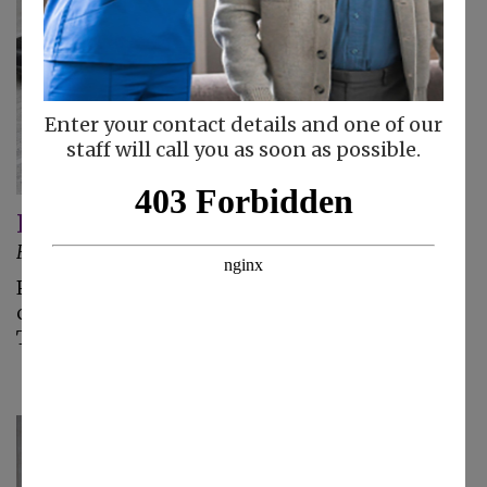
Enter your contact details and one of our
staff will call you as soon as possible.
Improving Leg Circulation for Seniors
February 20, 2025
Poor circulation, especially in the lower limbs,
can be really uncomfortable for aging adults.
These tips can help.