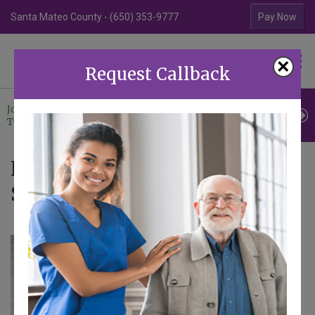
Santa Mateo County - (650) 353-9777
Contra Costa Coun
Pay Now
Familiar Surroundings
×
HOME CARE
Request Callback
Join Our
Professional
Contact
Team
Referrals
Us
News - Articles tagged with
Senior Home Care