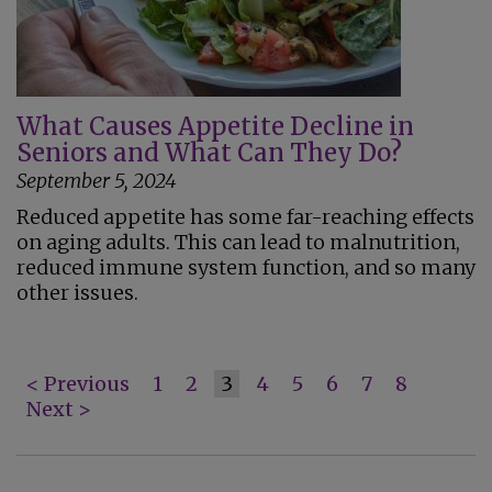
What Causes Appetite Decline in
Seniors and What Can They Do?
September 5, 2024
Reduced appetite has some far-reaching effects
on aging adults. This can lead to malnutrition,
reduced immune system function, and so many
other issues.
< Previous
1
2
3
4
5
6
7
8
Next >