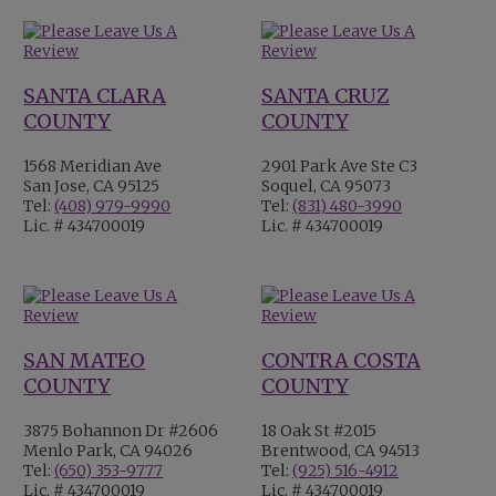
SANTA CLARA
SANTA CRUZ
COUNTY
COUNTY
1568 Meridian Ave
2901 Park Ave Ste C3
San Jose, CA 95125
Soquel, CA 95073
Tel:
(408) 979-9990
Tel:
(831) 480-3990
Lic. # 434700019
Lic. # 434700019
SAN MATEO
CONTRA COSTA
COUNTY
COUNTY
3875 Bohannon Dr #2606
18 Oak St #2015
Menlo Park, CA 94026
Brentwood, CA 94513
Tel:
(650) 353-9777
Tel:
(925) 516-4912
Lic. # 434700019
Lic. # 434700019