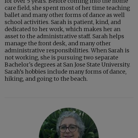
for over 5 years. Before coming into the home
care field, she spent most of her time teaching
ballet and many other forms of dance as well
school activities. Sarah is patient, kind, and
dedicated to her work, which makes her an
asset to the administrative staff. Sarah helps
manage the front desk, and many other
administrative responsibilities. When Sarah is
not working, she is pursuing two separate
Bachelor's degrees at San Jose State University.
Sarah’s hobbies include many forms of dance,
hiking, and going to the beach.