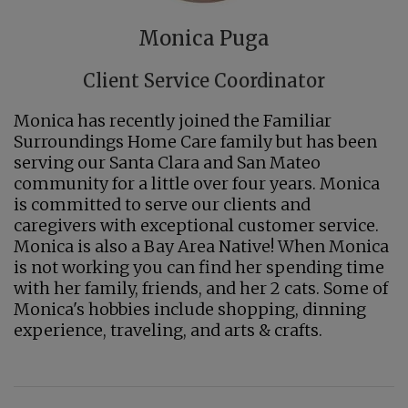
Monica Puga
Client Service Coordinator
Monica has recently joined the Familiar
Surroundings Home Care family but has been
serving our Santa Clara and San Mateo
community for a little over four years. Monica
is committed to serve our clients and
caregivers with exceptional customer service.
Monica is also a Bay Area Native! When Monica
is not working you can find her spending time
with her family, friends, and her 2 cats. Some of
Monica's hobbies include shopping, dinning
experience, traveling, and arts & crafts.