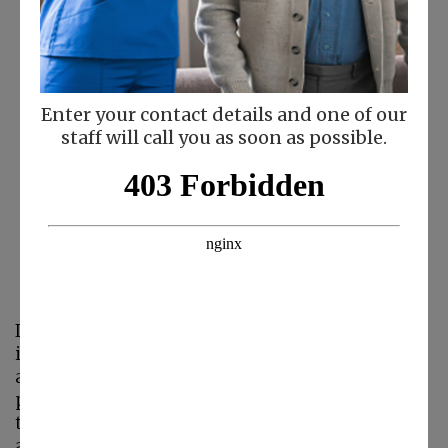
Enter your contact details and one of our
staff will call you as soon as possible.
Laura Wentling
President
Laura has been involved in the home care
industry for more than 25 years. She knows all
aspects of the business and what it takes to
provide excellent customer service. Her ability
to focus on clients and personal attendants on
an individual basis makes her an outstanding