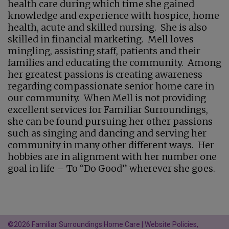
health care during which time she gained
knowledge and experience with hospice, home
health, acute and skilled nursing. She is also
skilled in financial marketing. Mell loves
mingling, assisting staff, patients and their
families and educating the community. Among
her greatest passions is creating awareness
regarding compassionate senior home care in
our community. When Mell is not providing
excellent services for Familiar Surroundings,
she can be found pursuing her other passions
such as singing and dancing and serving her
community in many other different ways. Her
hobbies are in alignment with her number one
goal in life – To “Do Good” wherever she goes.
©2026 Familiar Surroundings Home Care |
Website Policies,