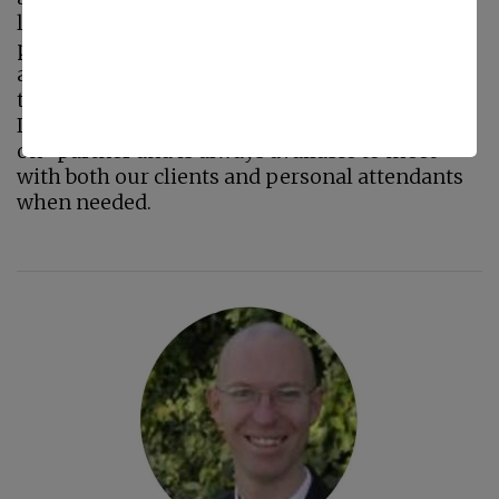
leader. Maintaining a standard of
professionalism and quality with her
administrative staff and personal attendants
through direct interaction, is a goal which
Laura strives to meet daily. Laura is a “hands
on” partner and is always available to meet
with both our clients and personal attendants
when needed.