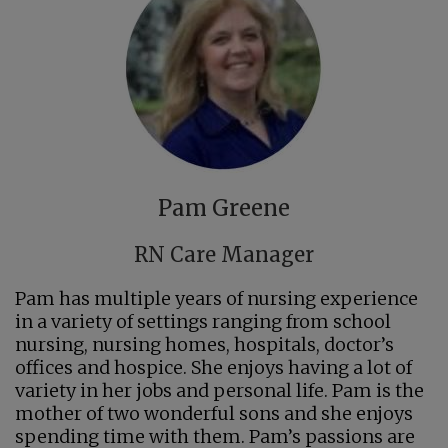
Pam Greene
RN Care Manager
Pam has multiple years of nursing experience
in a variety of settings ranging from school
nursing, nursing homes, hospitals, doctor’s
offices and hospice. She enjoys having a lot of
variety in her jobs and personal life. Pam is the
mother of two wonderful sons and she enjoys
spending time with them. Pam’s passions are