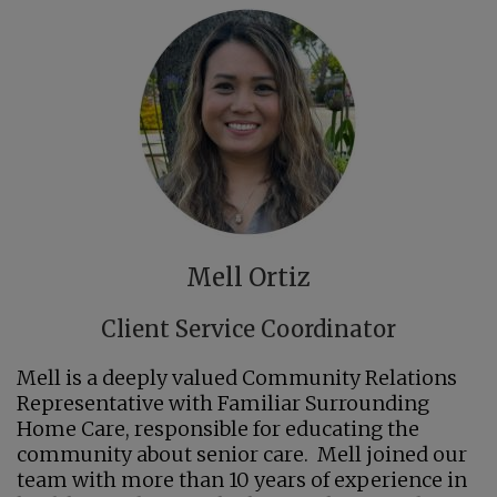
Mell Ortiz
Client Service Coordinator
Mell is a deeply valued Community Relations
Representative with Familiar Surrounding
Home Care, responsible for educating the
community about senior care. Mell joined our
team with more than 10 years of experience in