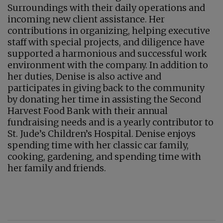
Surroundings with their daily operations and
incoming new client assistance. Her
contributions in organizing, helping executive
staff with special projects, and diligence have
supported a harmonious and successful work
environment with the company. In addition to
her duties, Denise is also active and
participates in giving back to the community
by donating her time in assisting the Second
Harvest Food Bank with their annual
fundraising needs and is a yearly contributor to
St. Jude’s Children’s Hospital. Denise enjoys
spending time with her classic car family,
cooking, gardening, and spending time with
her family and friends.