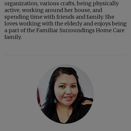
organization, various crafts, being physically
active, working around her house, and
spending time with friends and family. She
loves working with the elderly and enjoys being
a part of the Familiar Surroundings Home Care
family.