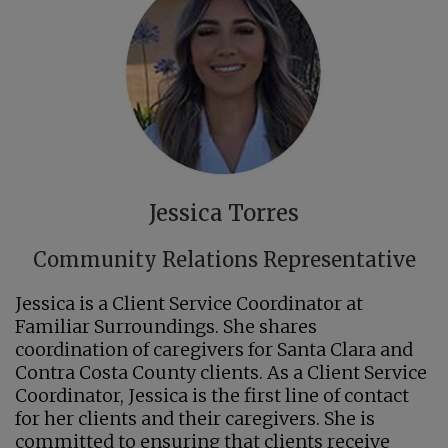
Jessica Torres
Community Relations Representative
Jessica is a Client Service Coordinator at
Familiar Surroundings. She shares
coordination of caregivers for Santa Clara and
Contra Costa County clients. As a Client Service
Coordinator, Jessica is the first line of contact
for her clients and their caregivers. She is
committed to ensuring that clients receive