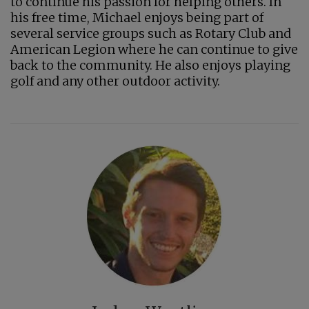
to continue his passion for helping others. In
his free time, Michael enjoys being part of
several service groups such as Rotary Club and
American Legion where he can continue to give
back to the community. He also enjoys playing
golf and any other outdoor activity.