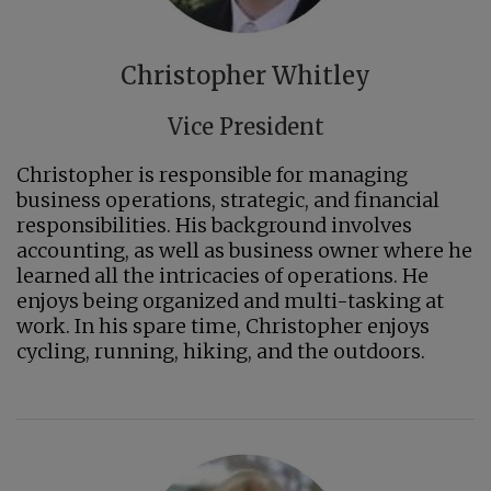
Christopher Whitley
Vice President
Christopher is responsible for managing
business operations, strategic, and financial
responsibilities. His background involves
accounting, as well as business owner where he
learned all the intricacies of operations. He
enjoys being organized and multi-tasking at
work. In his spare time, Christopher enjoys
cycling, running, hiking, and the outdoors.