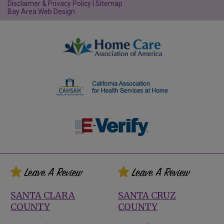
Disclaimer & Privacy Policy
|
Sitemap
Bay Area Web Design
SANTA CLARA
SANTA CRUZ
COUNTY
COUNTY