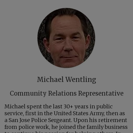
Michael Wentling
Community Relations Representative
Michael spent the last 30+ years in public
service, first in the United States Army, then as
a San Jose Police Sergeant. Upon his retirement
from police work, he joined the family business