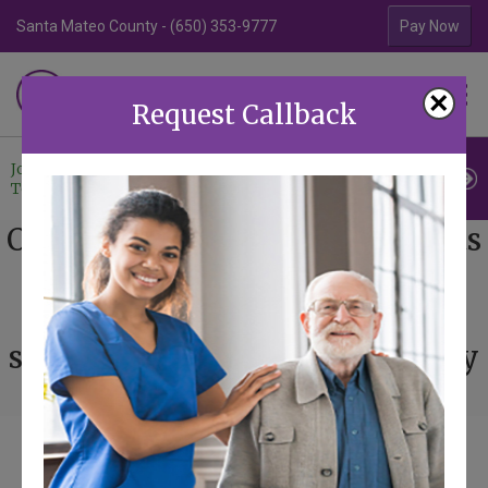
Santa Mateo County - (650) 353-9777
Contra Costa Coun
Pay Now
Familiar Surroundings
×
HOME CARE
Request Callback
Join Our
Professional
Contact
Team
Referrals
Us
Our mission is to provide clients
with a trusted source for non-
medical home care through a
sense of professionalism, safety
and community.