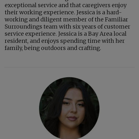
exceptional service and that caregivers enjoy
their working experience. Jessica is a hard-
working and diligent member of the Familiar
Surroundings team with six years of customer
service experience. Jessica is a Bay Area local
resident, and enjoys spending time with her
family, being outdoors and crafting.