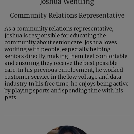
Joshua Wentling
Community Relations Representative
As a community relations representative,
Joshua is responsible for educating the
community about senior care. Joshua loves
working with people, especially helping
seniors directly, making them feel comfortable
and ensuring they receive the best possible
care. In his previous employment, he worked
customer service in the low voltage and data
industry. In his free time, he enjoys being active
by playing sports and spending time with his
pets.