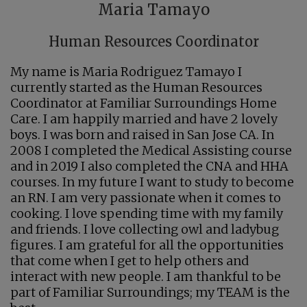
Maria Tamayo
Human Resources Coordinator
My name is Maria Rodriguez Tamayo I
currently started as the Human Resources
Coordinator at Familiar Surroundings Home
Care. I am happily married and have 2 lovely
boys. I was born and raised in San Jose CA. In
2008 I completed the Medical Assisting course
and in 2019 I also completed the CNA and HHA
courses. In my future I want to study to become
an RN. I am very passionate when it comes to
cooking. I love spending time with my family
and friends. I love collecting owl and ladybug
figures. I am grateful for all the opportunities
that come when I get to help others and
interact with new people. I am thankful to be
part of Familiar Surroundings; my TEAM is the