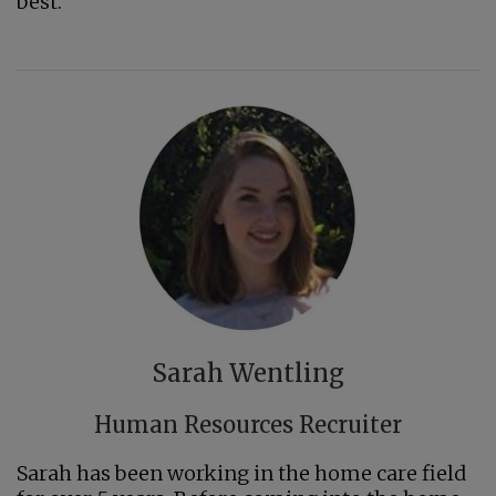
best.
Sarah Wentling
Human Resources Recruiter
Sarah has been working in the home care field