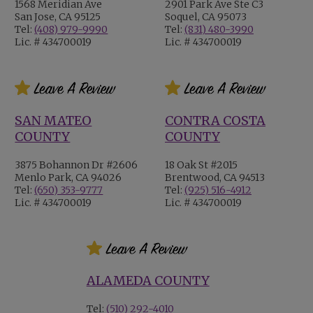
1568 Meridian Ave
2901 Park Ave Ste C3
San Jose, CA 95125
Soquel, CA 95073
Tel:
(408) 979-9990
Tel:
(831) 480-3990
Lic. # 434700019
Lic. # 434700019
SAN MATEO
CONTRA COSTA
COUNTY
COUNTY
3875 Bohannon Dr #2606
18 Oak St #2015
Menlo Park, CA 94026
Brentwood, CA 94513
Tel:
(650) 353-9777
Tel:
(925) 516-4912
Lic. # 434700019
Lic. # 434700019
ALAMEDA COUNTY
Tel:
(510) 292-4010