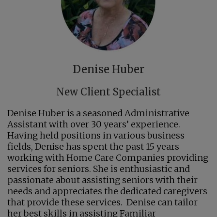
Denise Huber
New Client Specialist
Denise Huber is a seasoned Administrative
Assistant with over 30 years’ experience.
Having held positions in various business
fields, Denise has spent the past 15 years
working with Home Care Companies providing
services for seniors. She is enthusiastic and
passionate about assisting seniors with their
needs and appreciates the dedicated caregivers
that provide these services. Denise can tailor
her best skills in assisting Familiar