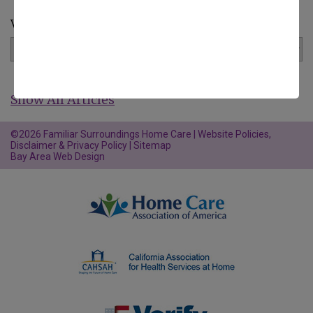
View by Category:
Show All Articles
©2026 Familiar Surroundings Home Care |
Website Policies,
Disclaimer & Privacy Policy
|
Sitemap
Bay Area Web Design