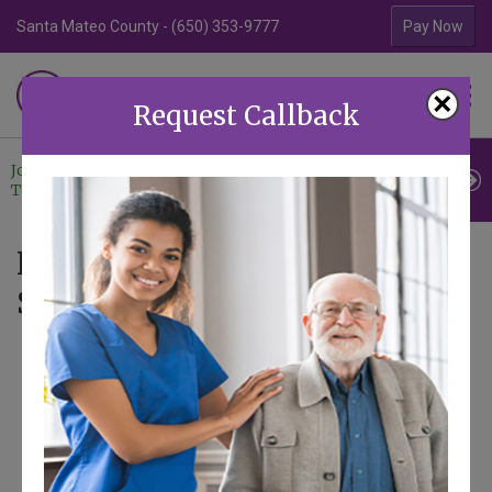
Santa Mateo County - (650) 353-9777
Contra Costa Coun
Pay Now
Familiar Surroundings
×
HOME CARE
Request Callback
Join Our
Professional
Contact
Team
Referrals
Us
News - Articles tagged with
Seniors and Fraud