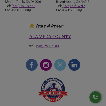
Menlo Park, CA 94026
Brentwood, CA 94513
Tel:
(650) 353-9777
Tel:
(925) 516-4912
Lic. # 434700019
Lic. # 434700019
ALAMEDA COUNTY
Tel:
(510) 292-4010