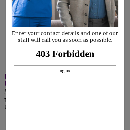
Enter your contact details and one of our
staff will call you as soon as possible.
Keeping Your Senior Safe From Fraud
this New Year
January 3, 2023
Is the new year approaches, so do new scams
that can impact your elderly loved one.