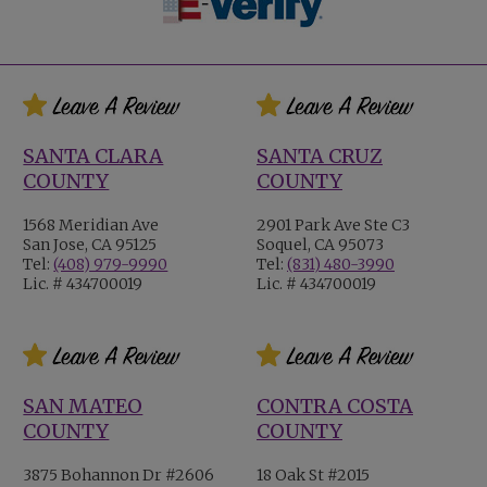
SANTA CLARA
SANTA CRUZ
COUNTY
COUNTY
1568 Meridian Ave
2901 Park Ave Ste C3
San Jose, CA 95125
Soquel, CA 95073
Tel:
(408) 979-9990
Tel:
(831) 480-3990
Lic. # 434700019
Lic. # 434700019
SAN MATEO
CONTRA COSTA
COUNTY
COUNTY
3875 Bohannon Dr #2606
18 Oak St #2015