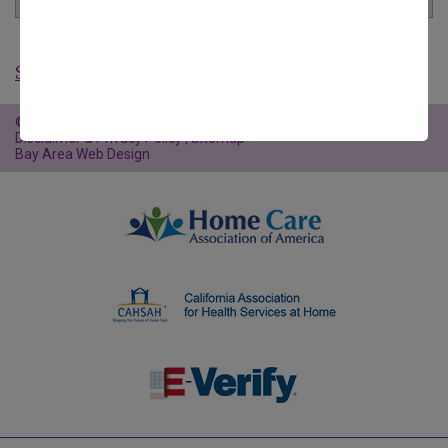
Show All Articles
©2026 Familiar Surroundings Home Care |
Website Policies,
Disclaimer & Privacy Policy
|
Sitemap
Bay Area Web Design