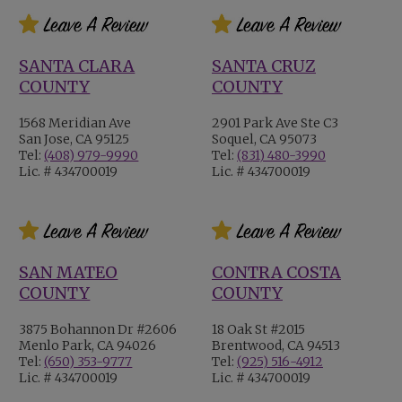
SANTA CLARA
SANTA CRUZ
COUNTY
COUNTY
1568 Meridian Ave
2901 Park Ave Ste C3
San Jose, CA 95125
Soquel, CA 95073
Tel:
(408) 979-9990
Tel:
(831) 480-3990
Lic. # 434700019
Lic. # 434700019
SAN MATEO
CONTRA COSTA
COUNTY
COUNTY
3875 Bohannon Dr #2606
18 Oak St #2015
Menlo Park, CA 94026
Brentwood, CA 94513
Tel:
(650) 353-9777
Tel:
(925) 516-4912
Lic. # 434700019
Lic. # 434700019