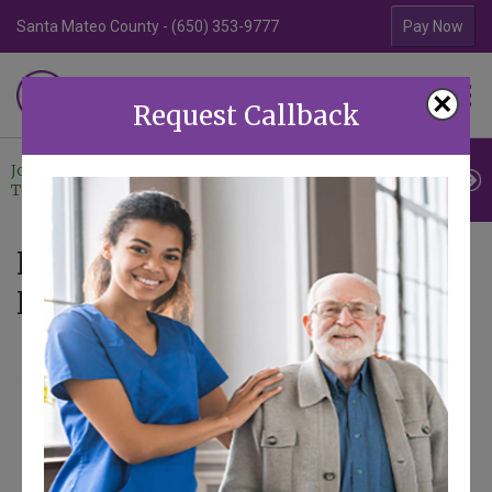
Santa Mateo County - (650) 353-9777
Contra Costa Coun
Pay Now
Familiar Surroundings
×
HOME CARE
Request Callback
Join Our
Professional
Contact
Team
Referrals
Us
News - Articles tagged with
Hearing Loss