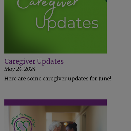
Caregiver Updates
May 24, 2024
Here are some caregiver updates for June!