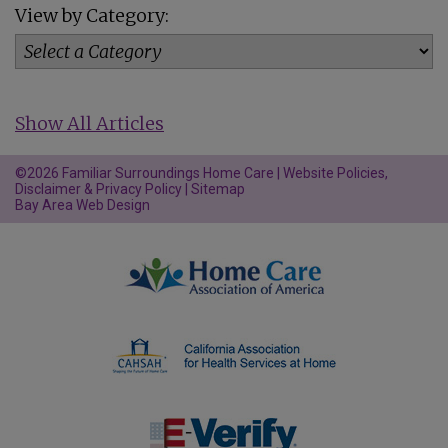
View by Category:
Show All Articles
©2026 Familiar Surroundings Home Care |
Website Policies,
Disclaimer & Privacy Policy
|
Sitemap
Bay Area Web Design