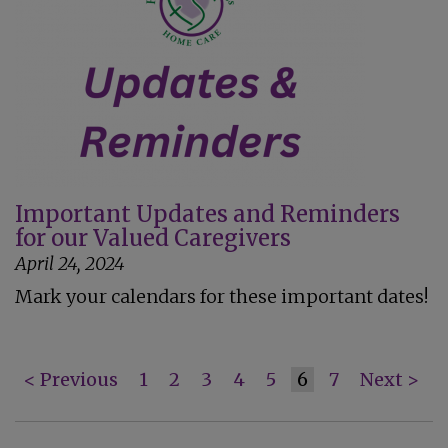
Important Updates and Reminders
for our Valued Caregivers
April 24, 2024
Mark your calendars for these important dates!
< Previous
1
2
3
4
5
6
7
Next >