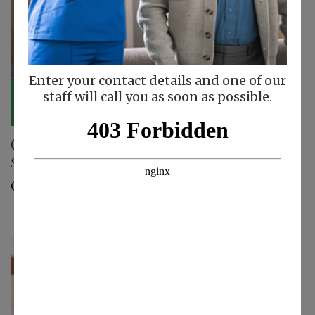
Enter your contact details and one of our
staff will call you as soon as possible.
Caregiver Updates
September 25, 2024
Check out these caregiver updates!