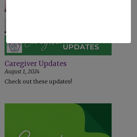
Caregiver Updates
August 1, 2024
Check out these updates!