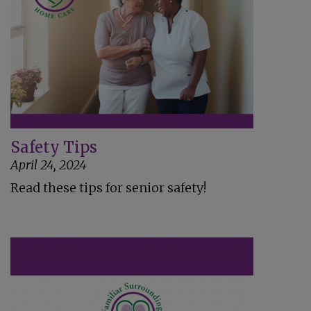
Safety Tips
April 24, 2024
Read these tips for senior safety!