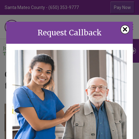
Santa Mateo County - (650) 353-9777
Contra Costa Coun
Pay Now
Familiar Surroundings
×
HOME CARE
Request Callback
Join Our
Professional
Contact
Team
Referrals
Us
Caregiver Blog - Articles
tagged with Company News