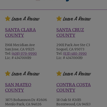
SANTA CLARA
SANTA CRUZ
COUNTY
COUNTY
1568 Meridian Ave
2901 Park Ave Ste C3
San Jose, CA 95125
Soquel, CA 95073
Tel:
(408) 979-9990
Tel:
(831) 480-3990
Lic. # 434700019
Lic. # 434700019
SAN MATEO
CONTRA COSTA
COUNTY
COUNTY
3875 Bohannon Dr #2606
18 Oak St #2015
Menlo Park, CA 94026
Brentwood, CA 94513