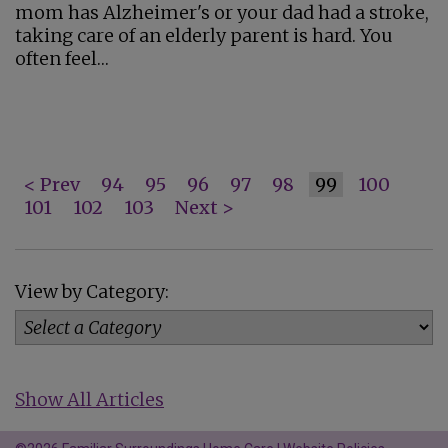
mom has Alzheimer's or your dad had a stroke,
taking care of an elderly parent is hard. You
often feel…
< Prev
94
95
96
97
98
99
100
101
102
103
Next >
View by Category:
Show All Articles