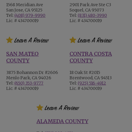
1568 Meridian Ave
2901 Park Ave Ste C3
San Jose, CA 95125
Soquel, CA 95073
Tel:
(408) 979-9990
Tel:
(831) 480-3990
Lic. # 434700019
Lic. # 434700019
SAN MATEO
CONTRA COSTA
COUNTY
COUNTY
3875 Bohannon Dr #2606
18 Oak St #2015
Menlo Park, CA 94026
Brentwood, CA 94513
Tel:
(650) 353-9777
Tel:
(925) 516-4912
Lic. # 434700019
Lic. # 434700019
ALAMEDA COUNTY