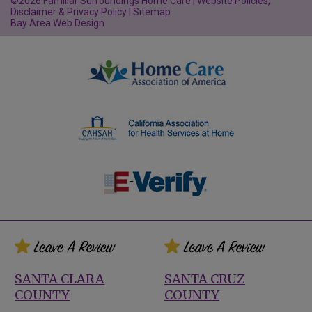
©2026 Familiar Surroundings Home Care |
Website Policies,
Disclaimer & Privacy Policy
|
Sitemap
Bay Area Web Design
SANTA CLARA
SANTA CRUZ
COUNTY
COUNTY