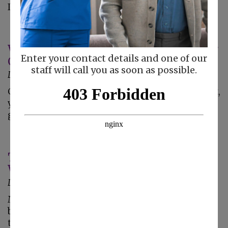
It's going to…
What Can You Do to Silence Caregiver
Enter your contact details and one of our
Guilt?
staff will call you as soon as possible.
December 27, 2017
Guilt is a common feeling for caregivers. In fact,
you might feel as if no matter what you do,
guilt is right there with you all the time. …
Tools to Help Keep Your Parent Clean
When They Cannot Bathe Regularly
December 20, 2017
Many elderly adults deal with mobility issues,
balance problems, or other issues that prevent
them from being able to bathe regularly. These