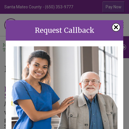
Santa Mateo County - (650) 353-9777
Contra Costa Coun
Pay Now
Familiar Surroundings
×
HOME CARE
Request Callback
Join Our
Professional
Contact
Team
Referrals
Us
Blog
It's Almost Tax Season – Four Things
Seniors Need to Know
January 3, 2018
With the New Year comes the time to start
gathering paperwork and filing taxes. The
Senate approved the tax bill, as did the House.