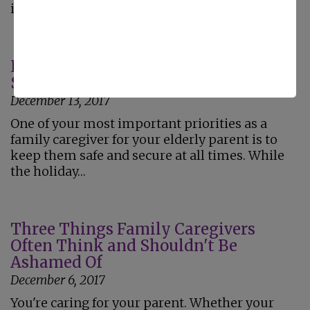
issues…
Increasing Home Safety for Your
Senior During the Holiday Season
December 13, 2017
One of your most important priorities as a
family caregiver for your elderly parent is to
keep them safe and secure at all times. While
the holiday…
Three Things Family Caregivers
Often Think and Shouldn't Be
Ashamed Of
December 6, 2017
You're caring for your parent. Whether your