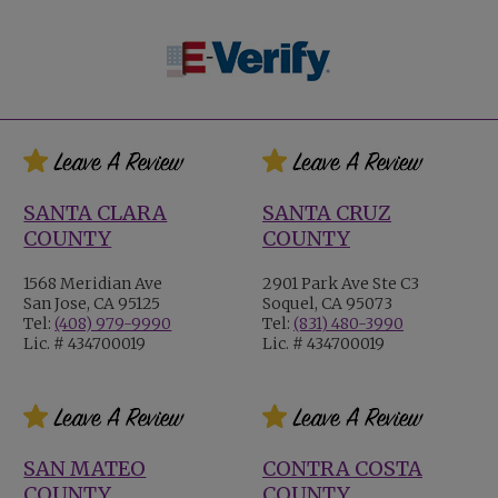
SANTA CLARA
SANTA CRUZ
COUNTY
COUNTY
1568 Meridian Ave
2901 Park Ave Ste C3
San Jose, CA 95125
Soquel, CA 95073
Tel:
(408) 979-9990
Tel:
(831) 480-3990
Lic. # 434700019
Lic. # 434700019
SAN MATEO
CONTRA COSTA
COUNTY
COUNTY