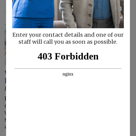
Enter your contact details and one of our
staff will call you as soon as possible.
Why Your Senior Parent Should Have
Personal Care At Home
February 4, 2025
Personal care at home gives your mom or dad
compassionate care at home from a caregiver
who has training and experience helping
seniors who have trouble moving their bodies
and getting around the house.