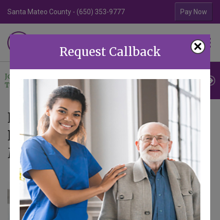
Santa Mateo County - (650) 353-9777
Contra Costa Coun
Pay Now
Familiar Surroundings
×
HOME CARE
Request Callback
Join Our
Professional
Contact
Team
Referrals
Us
News - Articles tagged with
Personal Care at Home in
Mountain View CA