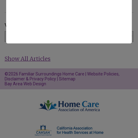
View by Category:
Show All Articles
©2026 Familiar Surroundings Home Care |
Website Policies,
Disclaimer & Privacy Policy
|
Sitemap
Bay Area Web Design