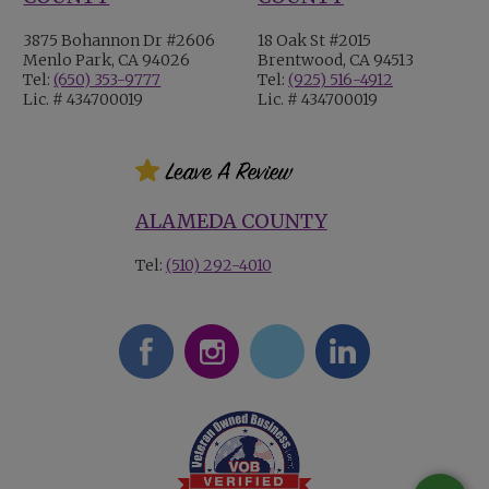
3875 Bohannon Dr #2606
18 Oak St #2015
Menlo Park, CA 94026
Brentwood, CA 94513
Tel:
(650) 353-9777
Tel:
(925) 516-4912
Lic. # 434700019
Lic. # 434700019
ALAMEDA COUNTY
Tel:
(510) 292-4010