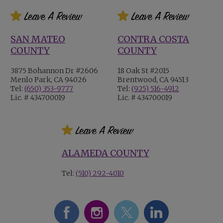
SAN MATEO
CONTRA COSTA
COUNTY
COUNTY
3875 Bohannon Dr #2606
18 Oak St #2015
Menlo Park, CA 94026
Brentwood, CA 94513
Tel:
(650) 353-9777
Tel:
(925) 516-4912
Lic. # 434700019
Lic. # 434700019
ALAMEDA COUNTY
Tel:
(510) 292-4010