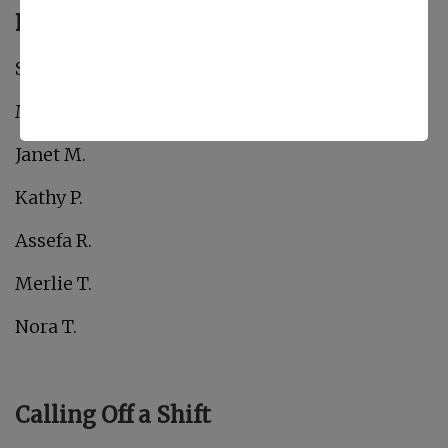
February Birthdays!
Shelli B.
Martha Elizabeth C.
Janet M.
Kathy P.
Assefa R.
Merlie T.
Nora T.
Calling Off a Shift