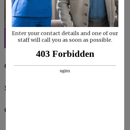
Enter your contact details and one of our
staff will call you as soon as possible.
Caregiver of the Month:
Maritza V
Safety Star:
Loyda G
Gas Card Winner:
Norma L