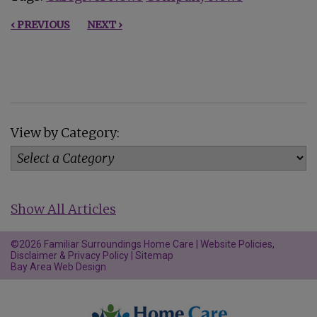
‹ PREVIOUS
NEXT ›
View by Category:
Show All Articles
©2026 Familiar Surroundings Home Care |
Website Policies,
Disclaimer & Privacy Policy
|
Sitemap
Bay Area Web Design