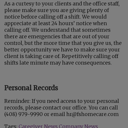
As a curtesy to your clients and the office staff,
please make sure you are giving plenty of
notice before calling off a shift. We would
appreciate at least 24 hours’ notice when
calling off. We understand that sometimes
there are emergencies that are out of your
control, but the more time that you give us, the
better opportunity we have to make sure your
client is taking care of. Repetitively calling off
shifts late minute may have consequences.
Personal Records
Reminder: If you need access to your personal
records, please contact our office. You can call
(408) 979-9990 or email hr@fshomecare.com
Tags:
Caregiver News
Company News