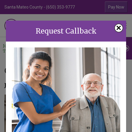
Santa Mateo County - (650) 353-9777
Contra Costa Coun
Pay Now
Familiar Surroundings
×
HOME CARE
Request Callback
Join Our
Professional
Contact
Team
Referrals
Us
Caregiver Updates
January 23, 2025