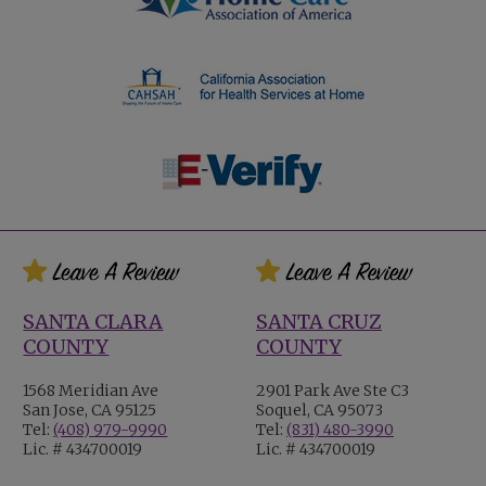
SANTA CLARA
SANTA CRUZ
COUNTY
COUNTY
1568 Meridian Ave
2901 Park Ave Ste C3
San Jose, CA 95125
Soquel, CA 95073
Tel:
(408) 979-9990
Tel:
(831) 480-3990
Lic. # 434700019
Lic. # 434700019